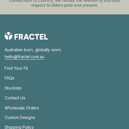
connections to Country. We honour the wisdom of and pay
respect to Elders past and present.
Australian born, globally worn.
hello@fractel.com.au
Find Your Fit
FAQs
Stockists
Contact Us
Wholesale Orders
Custom Designs
Shipping Policy