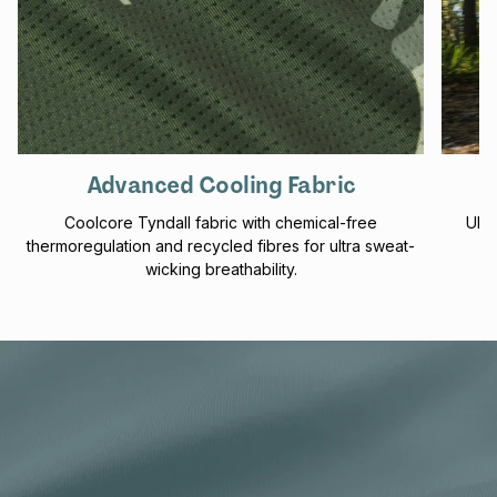
Advanced Cooling Fabric
Coolcore Tyndall fabric with chemical-free
UPF 
thermoregulation and recycled fibres for ultra sweat-
f
wicking breathability.