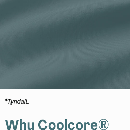
Why Coolcore®