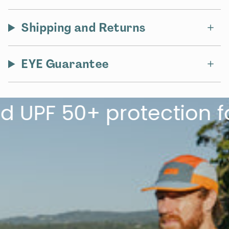
Shipping and Returns
EYE Guarantee
F 50+ protection for t