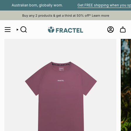
Skip
Australian born, globally worn.
Get FREE shipping when you spend $
to
content
Buy any 2 products & get a third at 50% off*
Learn more