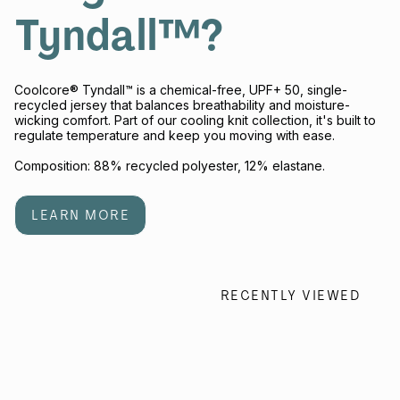
Tyndall™?
Coolcore® Tyndall™ is a chemical-free, UPF+ 50, single-
recycled jersey that balances breathability and moisture-
wicking comfort. Part of our cooling knit collection, it's built to
regulate temperature and keep you moving with ease.
Composition: 88% recycled polyester, 12% elastane.
LEARN MORE
RECENTLY VIEWED