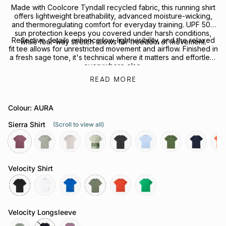
Made with Coolcore Tyndall recycled fabric, this running shirt
offers lightweight breathability, advanced moisture-wicking,
and thermoregulating comfort for everyday training. UPF 50+
sun protection keeps you covered under harsh conditions,
Reflective details enhance low-light visibility, and the relaxed
while four-way stretch allows for freedom of movement.
fit tee allows for unrestricted movement and airflow. Finished in
a fresh sage tone, it's technical where it matters and effortless
everywhere else.
READ MORE
Looking to complete the kit? Explore our full range of
Performance Headwear
or
Socks
for your next session.
Colour: AURA
Sierra Shirt
(Scroll to view all)
aura
sage
chalk
govetts-
slate-
coastline
shrub
neptune
rays
leap
grey
Velocity Shirt
black
white
cobalt
olive
grenadine
green-
bee
Velocity Longsleeve