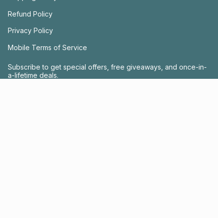
Refund Policy
Privacy Policy
Mobile Terms of Service
Subscribe to get special offers, free giveaways, and once-in-
a-lifetime deals.
JOIN US
This site is protected by hCaptcha and the hCaptcha
Privacy Policy
and
Terms of
Service
apply.
Instagram
Facebook
© FRACTEL 2026
- Site by
Ebb + Flow Studio