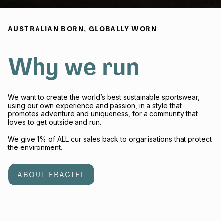
AUSTRALIAN BORN, GLOBALLY WORN
Why we run
We want to create the world’s best sustainable sportswear,
using our own experience and passion, in a style that
promotes adventure and uniqueness, for a community that
loves to get outside and run.
We give 1% of ALL our sales back to organisations that protect
the environment.
ABOUT FRACTEL