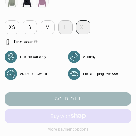
tropica
jet
aura
XS
S
M
L
XL
Find your fit
Lifetime Warranty
AfterPay
Australian Owned
Free Shipping over $80
SOLD OUT
More payment options