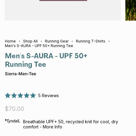
Home
Shop All
Running Gear
Running T-Shirts
Men's S-AURA - UPF 50+ Running Tee
Men's S-AURA - UPF 50+
Running Tee
Sierra-Men-Tee
5
Reviews
Rated
5.0
$70.00
out
of
5
stars
Breathable UPF+ 50, recycled knit for cool, dry
comfort - More Info