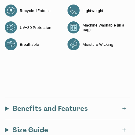
Recycled Fabrics
Lightweight
Machine Washable (in a
UV+30 Protection
bag)
Breathable
Moisture Wicking
Benefits and Features
Size Guide