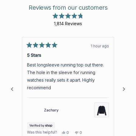
Reviews from our customers
Rated
1,814
Reviews
4.8
out
1,814
of
verified
5
stars
reviews
1 hour ago
Rated
with
Rated
5
5
5 Stars
5 Sta
an
out
out
of
of
average
Best longsleeve running top out there.
Such a
5
5
of
stars
stars
The hole in the sleeve for running
4.8
watches really sets it apart. Highly
stars
recommend
out
of
5
by
Zachary
Okendo
Reviews
Yes,
No,
Was this helpful?
Was th
0
0
this
people
this
people