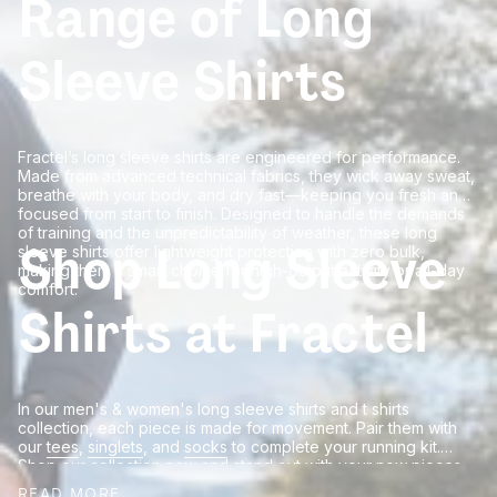
Range of Long
Sleeve Shirts
Fractel’s long sleeve shirts are engineered for performance.
Made from advanced technical fabrics, they wick away sweat,
breathe with your body, and dry fast—keeping you fresh and
focused from start to finish. Designed to handle the demands
of training and the unpredictability of weather, these long
Shop Long Sleeve
sleeve shirts offer lightweight protection with zero bulk,
making them a smart choice for high-output activity or all-day
comfort.
Shirts at Fractel
In our men's & women's long sleeve shirts and t shirts
collection, each piece is made for movement. Pair them with
our
tees
,
singlets
, and
socks
to complete your running kit.
Shop our collection now and stand out with your new pieces
and pay later with pur afterpay option.
READ MORE