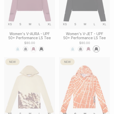
XS
S
M
L
XL
XS
S
M
L
XL
Women's V-AURA - UPF
Women's V-JET - UPF
50+ Performance LS Tee
50+ Performance LS Tee
$80.00
$80.00
NEW
NEW
XS
S
M
L
XL
XS
S
M
L
XL