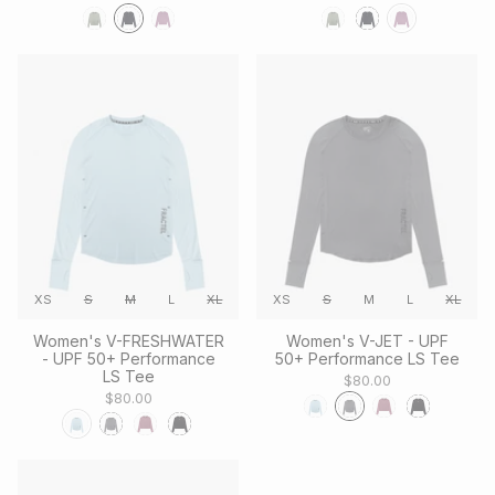
XS
S
M
L
XL
XS
S
M
L
XL
Women's V-FRESHWATER
Women's V-JET - UPF
- UPF 50+ Performance
50+ Performance LS Tee
LS Tee
$80.00
$80.00