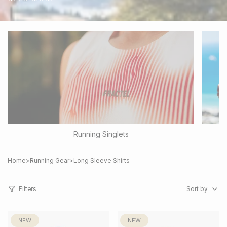
Running Singlets
Home
>
Running Gear
>
Long Sleeve Shirts
Sort
by
Filters
Sort by
NEW
NEW