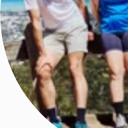
We acknowledge all First Peoples of the beautiful lands on
which we live and celebrate their enduring knowledge and
connections to Country. We honour the wisdom of and pay
respect to Elders past and present.
Australian born, globally worn.
hello@fractel.com.au
Find Your Fit
FAQs
Stockists
Contact Us