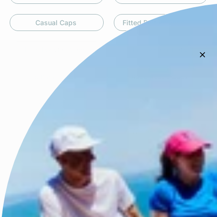
Casual Caps
Fitted Performance Caps
High Ponytail Caps
Legionnaire Hats
5 Panel Caps
Race Ready Caps
Trucker Caps
Visors
Men's Apparel
Women's Apparel
Powered by Link Stacks