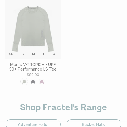
XS
S
M
L
XL
Men's V-TROPICA - UPF
50+ Performance LS Tee
$80.00
Shop Fractel's Range
Adventure Hats
Bucket Hats