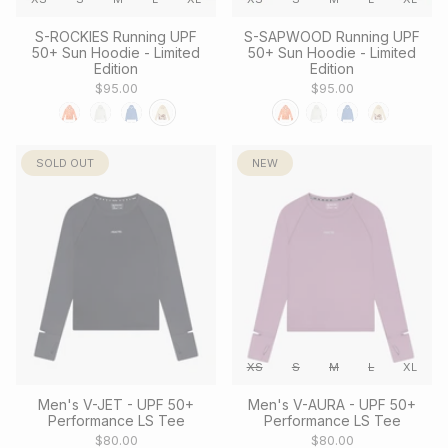
S-ROCKIES Running UPF
S-SAPWOOD Running UPF
50+ Sun Hoodie - Limited
50+ Sun Hoodie - Limited
Edition
Edition
$95.00
$95.00
SOLD OUT
NEW
XS
S
M
L
XL
Men's V-JET - UPF 50+
Men's V-AURA - UPF 50+
Performance LS Tee
Performance LS Tee
$80.00
$80.00