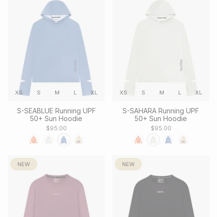
XS
S
M
L
XL
XS
S
M
L
XL
S-SEABLUE Running UPF
S-SAHARA Running UPF
50+ Sun Hoodie
50+ Sun Hoodie
$95.00
$95.00
NEW
NEW