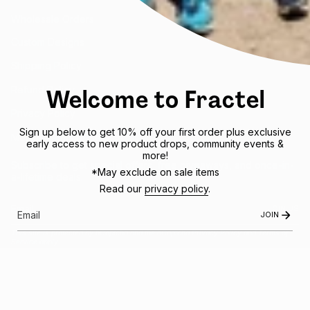
Wholesale Orders
Custom Designs
Shipping Policy
Welcome to Fractel
Refund Policy
Privacy Policy
Sign up below to get 10% off your first order plus exclusive
Mobile Terms of Service
early access to new product drops, community events &
more!
Subscribe to get special offers, free giveaways, and once-in-
*May exclude on sale items
a-lifetime deals.
Read our
privacy policy
.
JOIN US
JOIN
This site is protected by hCaptcha and the hCaptcha
Privacy Policy
and
Terms of
Service
apply.
Instagram
Facebook