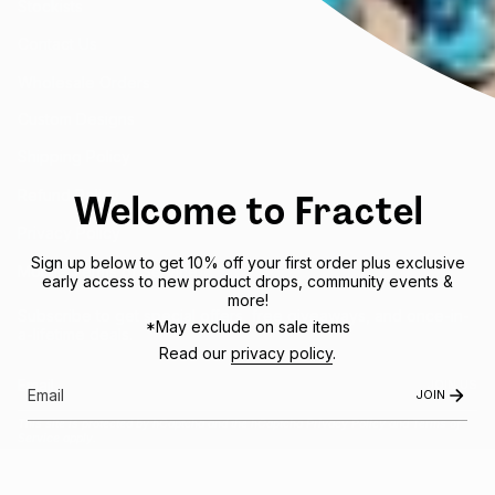
Stockists
Contact Us
Wholesale Orders
Custom Designs
Shipping Policy
Welcome to Fractel
Refund Policy
Privacy Policy
Sign up below to get 10% off your first order plus exclusive
Mobile Terms of Service
early access to new product drops, community events &
more!
Subscribe to get special offers, free giveaways, and once-in-
*May exclude on sale items
a-lifetime deals.
Read our
privacy policy
.
JOIN US
JOIN
This site is protected by hCaptcha and the hCaptcha
Privacy Policy
and
Terms of
Service
apply.
Instagram
Facebook