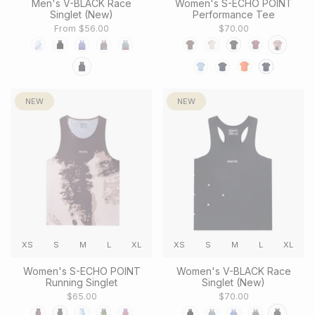
Men's V-BLACK Race
Women's S-ECHO POINT
Singlet (New)
Performance Tee
From
$56.00
$70.00
NEW
NEW
XS
S
M
L
XL
XS
S
M
L
XL
Women's S-ECHO POINT
Women's V-BLACK Race
Running Singlet
Singlet (New)
$65.00
$70.00