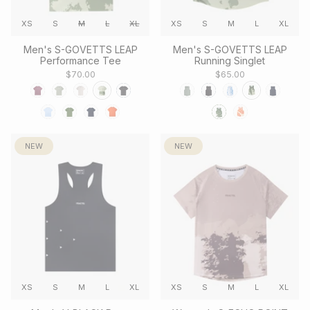
XS
S
M
L
XL
XS
S
M
L
XL
Men's S-GOVETTS LEAP
Men's S-GOVETTS LEAP
Performance Tee
Running Singlet
$70.00
$65.00
NEW
NEW
XS
S
M
L
XL
XS
S
M
L
XL