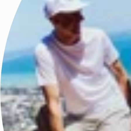
Adventure Hats
Bucket Hats
Casual Caps
Fitted Performance Caps
High Ponytail Caps
Legionnaire Hats
5 Panel Caps
Race Ready Caps
Trucker Caps
Visors
Men's Apparel
Women's Apparel
Powered by Link Stacks