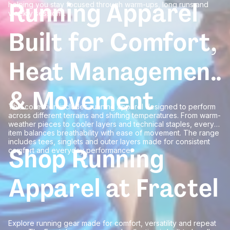
Running Apparel
helping you stay focused through warm-ups, long runs and
weekly sessions.
Built for Comfort,
Heat Management
& Movement
This collection includes running apparel designed to perform
across different terrains and shifting temperatures. From warm-
weather pieces to cooler layers and technical staples, every
item balances breathability with ease of movement. The range
includes tees, singlets and outer layers made for consistent
Shop Running
comfort and everyday performance.
Apparel at Fractel
Explore running gear made for comfort, versatility and repeat