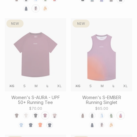
NEW
NEW
XS
S
M
L
XL
XS
S
M
L
XL
Women's S-AURA - UPF
Women's S-EMBER
50+ Running Tee
Running Singlet
$70.00
$65.00