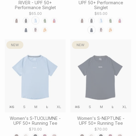
RIVER - UPF 50+
UPF 50+ Performance
Performance Singlet
Singlet
$65.00
$65.00
NEW
NEW
XS
S
M
L
XL
XS
S
M
L
XL
Women's S-TUOLUMNE -
Women's S-NEPTUNE -
UPF 50+ Running Tee
UPF 50+ Running Tee
$70.00
$70.00