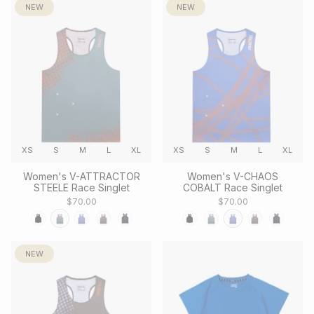
NEW
NEW
XS
S
M
L
XL
XS
S
M
L
XL
Women's V-ATTRACTOR
Women's V-CHAOS
STEELE Race Singlet
COBALT Race Singlet
$70.00
$70.00
NEW