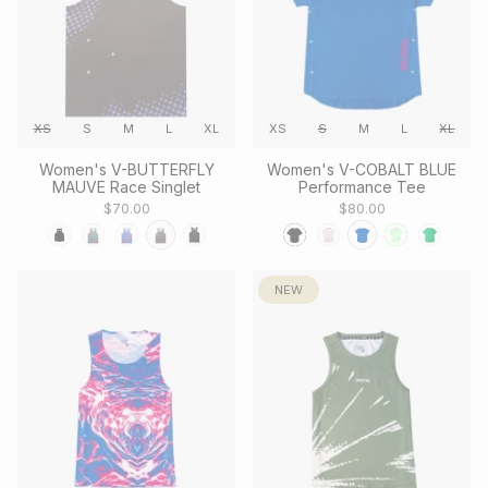
XS
S
M
L
XL
XS
S
M
L
XL
Women's V-BUTTERFLY
Women's V-COBALT BLUE
MAUVE Race Singlet
Performance Tee
$70.00
$80.00
NEW