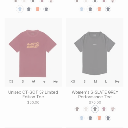
XS
S
M
L
XL
XS
S
M
L
XL
Unisex CT-GOT 5? Limited
Women's S-SLATE GREY
Edition Tee
Performance Tee
$50.00
$70.00