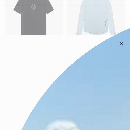
XS
S
M
L
XL
XS
S
M
L
XL
Unisex CT-BALGA Limited
Women's V-FRESHWATER
Edition Tee
- UPF 50+ Performance
LS Tee
$50.00
$80.00
1
2
3
4
Shop Fractel's Range