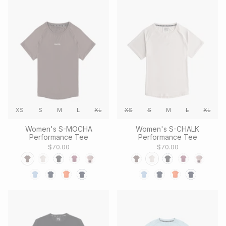
XS
S
M
L
XL
XS
S
M
L
XL
Women's S-MOCHA
Women's S-CHALK
Performance Tee
Performance Tee
$70.00
$70.00