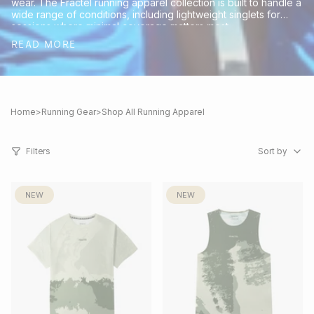
wear. The Fractel running apparel collection is built to handle a
wide range of conditions, including lightweight singlets for
sessions where minimal coverage matters most.
READ MORE
Home
>
Running Gear
>
Shop All Running Apparel
Sort
by
Filters
Sort by
NEW
NEW