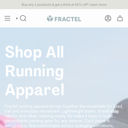
Skip
Buy any 2 products & get a third at 50% off*
Learn more
ipping when you spend $80 or more•
1% of
ALL SALES
go to 1% For
to
content
Shop All
Running
Apparel
Fractel running apparel brings together the essentials for road,
trail and everyday movement. Lightweight layers, breathable
fabrics and clean, training-ready fits make it easy to build
dependable running gear for any season. Each piece is
designed to feel comfortable across changing conditions,