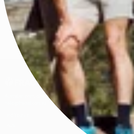
We acknowledge all First Peoples of the beautiful lands on
which we live and celebrate their enduring knowledge and
connections to Country. We honour the wisdom of and pay
respect to Elders past and present.
Australian born, globally worn.
hello@fractel.com.au
Find Your Fit
FAQs