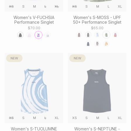
XS
S
M
L
XL
XS
S
M
L
XL
Women's V-FUCHSIA
Women's S-MOSS - UPF
Performance Singlet
50+ Performance Singlet
$70.00
$65.00
NEW
NEW
XS
S
M
L
XL
XS
S
M
L
XL
Women's S-TUOLUMNE
Women's S-NEPTUNE -