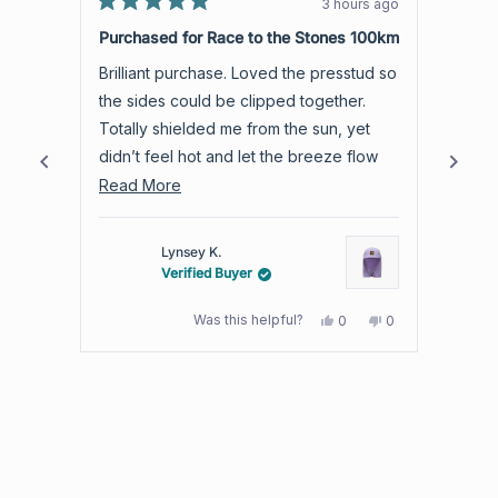
3 hours ago
Rated
with
Rated
5
5
Purchased for Race to the Stones 100km
Love 
an
out
out
of
of
average
Brilliant purchase. Loved the presstud so
Light and airy. C
5
5
of
stars
stars
the sides could be clipped together.
than 
4.8
Totally shielded me from the sun, yet
which suits
stars
didn’t feel hot and let the breeze flow
room 
out
through.
Read
best t
Read More
Read
of
more
5
by
about
Lynsey K.
Okendo
this
Verified Buyer
Reviews
review
Yes,
No,
Was this helpful?
0
0
this
people
this
people
review
voted
review
voted
from
yes
from
no
Press
Lynsey
Lynsey
K.
K.
left
was
was
and
helpful.
not
helpful.
right
arrows
to