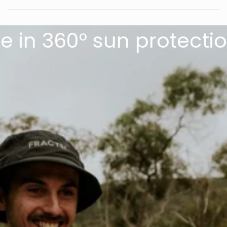
in 360° sun protection