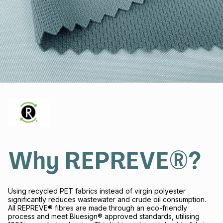
Why REPREVE®?
Using recycled PET fabrics instead of virgin polyester
significantly reduces wastewater and crude oil consumption.
All REPREVE® fibres are made through an eco-friendly
process and meet Bluesign® approved standards, utilising