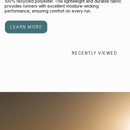
100% recycled polyester. This lightweight and durable fabric
provides runners with excellent moisture-wicking
performance, ensuring comfort on every run.
LEARN MORE
RECENTLY VIEWED