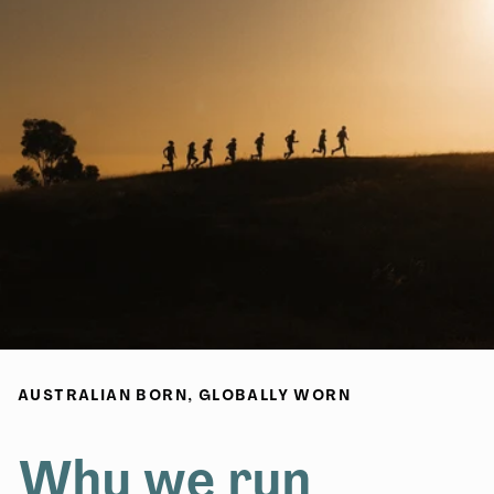
AUSTRALIAN BORN, GLOBALLY WORN
Why we run