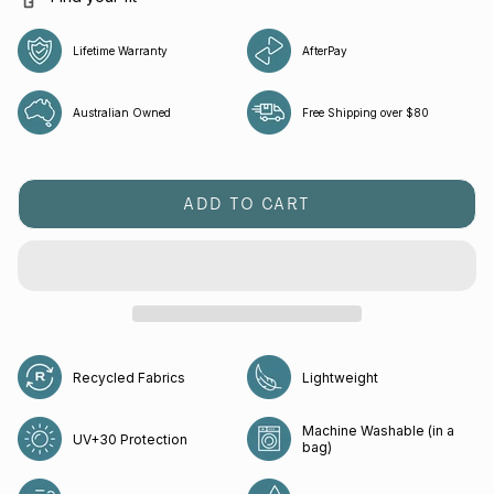
Lifetime Warranty
AfterPay
Australian Owned
Free Shipping over $80
ADD TO CART
Recycled Fabrics
Lightweight
Machine Washable (in a
UV+30 Protection
bag)