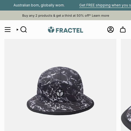
Skip
Australian born, globally worn.
Get FREE shipping when you spend 
to
content
Buy any 2 products & get a third at 50% off*
Learn more