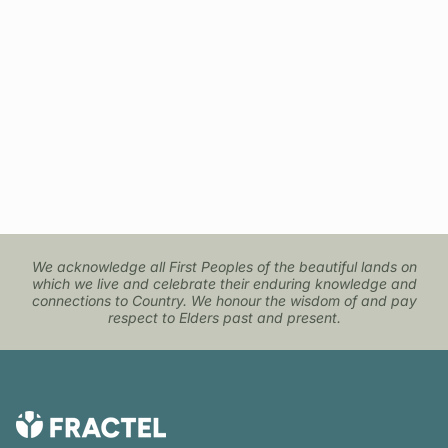
navigate.
We acknowledge all First Peoples of the beautiful lands on
which we live and celebrate their enduring knowledge and
connections to Country. We honour the wisdom of and pay
respect to Elders past and present.