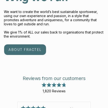
We want to create the world’s best sustainable sportswear,
using our own experience and passion, in a style that
promotes adventure and uniqueness, for a community that
loves to get outside and run.
We give 1% of ALL our sales back to organisations that protect
the environment.
ABOUT FRACTEL
Reviews from our customers
Rated
1,820
Reviews
4.8
out
1,820
of
verified
5
stars
reviews