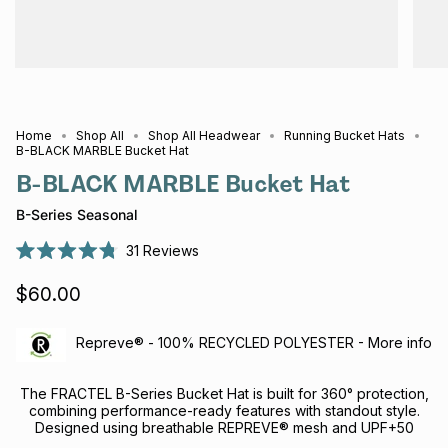
Home
Shop All
Shop All Headwear
Running Bucket Hats
B-BLACK MARBLE Bucket Hat
B-BLACK MARBLE Bucket Hat
B-Series Seasonal
31
Reviews
Rated
4.8
$60.00
out
of
5
stars
Repreve® - 100% RECYCLED POLYESTER - More info
The FRACTEL B-Series Bucket Hat is built for 360° protection,
combining performance-ready features with standout style.
Designed using breathable REPREVE® mesh and UPF+50
recycled panels, it offers exceptional airflow and sun