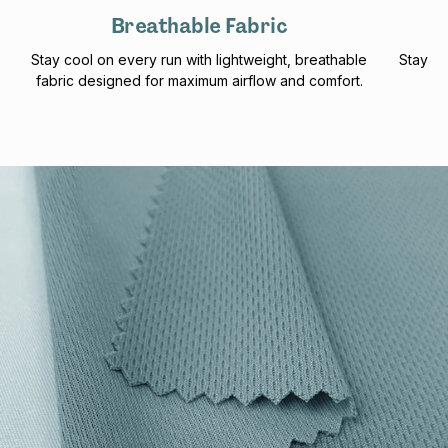
Breathable Fabric
Stay cool on every run with lightweight, breathable
Stay pr
fabric designed for maximum airflow and comfort.