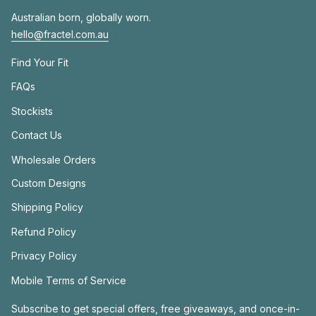
Australian born, globally worn.
hello@fractel.com.au
Find Your Fit
FAQs
Stockists
Contact Us
Wholesale Orders
Custom Designs
Shipping Policy
Refund Policy
Privacy Policy
Mobile Terms of Service
Subscribe to get special offers, free giveaways, and once-in-