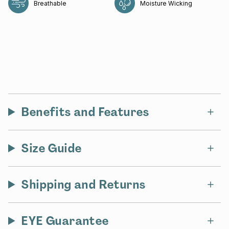
Breathable
Moisture Wicking
Benefits and Features
Size Guide
Shipping and Returns
EYE Guarantee