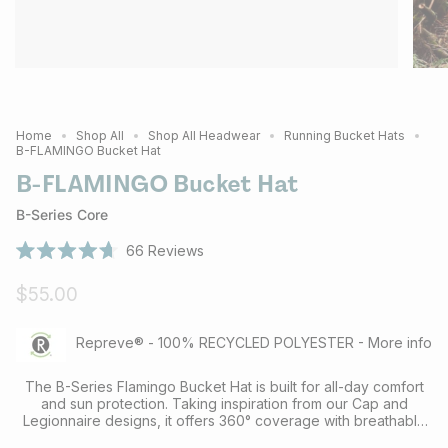
Home
Shop All
Shop All Headwear
Running Bucket Hats
B-FLAMINGO Bucket Hat
B-FLAMINGO Bucket Hat
B-Series Core
66
Reviews
Rated
4.7
$55.00
out
of
5
stars
Repreve® - 100% RECYCLED POLYESTER - More info
The B-Series Flamingo Bucket Hat is built for all-day comfort
and sun protection. Taking inspiration from our Cap and
Legionnaire designs, it offers 360° coverage with breathable
mesh panels and UPF+50 recycled fabric for reliable