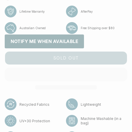
Lifetime Warranty
AfterPay
Australian Owned
Free Shipping over $80
NOTIFY ME WHEN AVAILABLE
SOLD OUT
Recycled Fabrics
Lightweight
Machine Washable (in a
UV+30 Protection
bag)