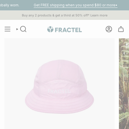
Skip
n.
Get FREE shipping when you spend $80 or more•
1% of
A
to
content
Buy any 2 products & get a third at 50% off*
Learn more