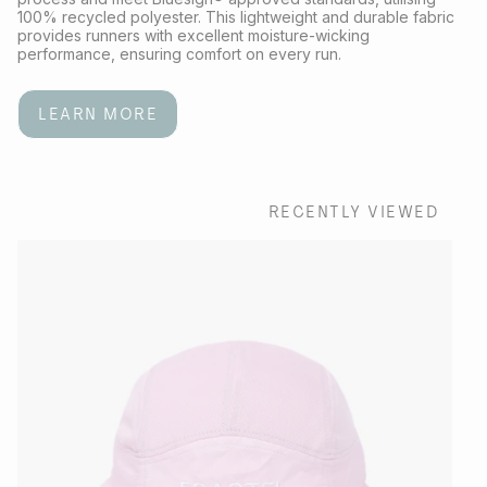
100% recycled polyester. This lightweight and durable fabric
provides runners with excellent moisture-wicking
performance, ensuring comfort on every run.
LEARN MORE
RECENTLY VIEWED