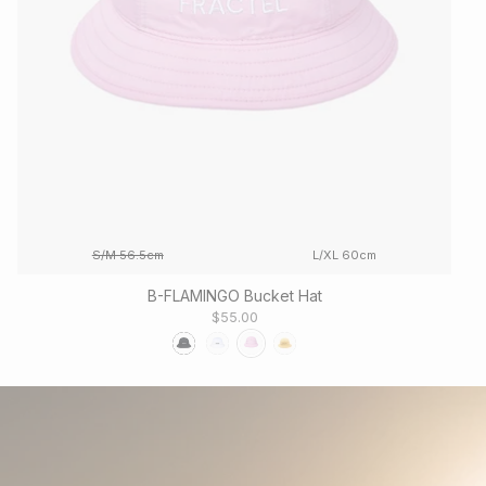
S/M 56.5cm
L/XL 60cm
B-FLAMINGO Bucket Hat
$55.00