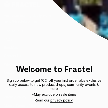
Australian born, globally worn.
hello@fractel.com.au
Find Your Fit
FAQs
Stockists
Contact Us
Wholesale Orders
Welcome to Fractel
Custom Designs
Sign up below to get 10% off your first order plus exclusive
Shipping Policy
early access to new product drops, community events &
more!
Refund Policy
*May exclude on sale items
Privacy Policy
Read our
privacy policy
.
Mobile Terms of Service