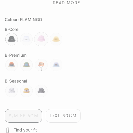
performance in warm conditions. Lightweight, quick-drying,
READ MORE
and durable, this bucket hat balances function and style
making it the ultimate warm-weather essential.
Colour: FLAMINGO
B-Core
jet
lumen
flamingo
straw
B-Premium
spectrum
orbit
sapwood
exoplanet
B-Seasonal
white-
delos
black-
marble
marble
S/M 56.5CM
L/XL 60CM
Find your fit