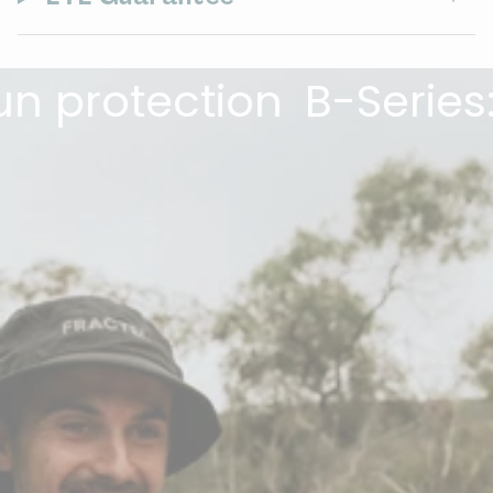
protection
B-Series: Th