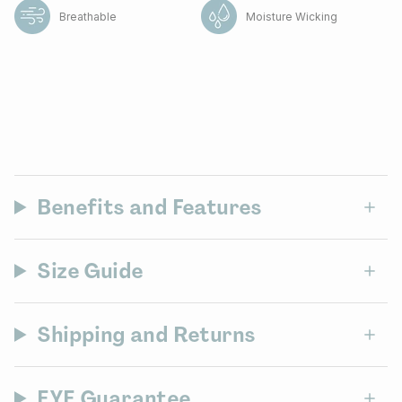
Breathable
Moisture Wicking
Benefits and Features
Size Guide
Shipping and Returns
EYE Guarantee