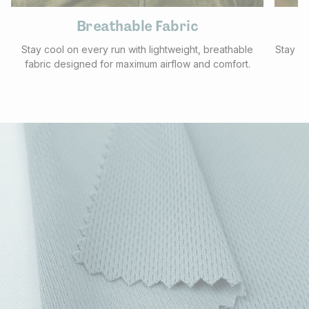
Breathable Fabric
Stay cool on every run with lightweight, breathable
Stay pr
fabric designed for maximum airflow and comfort.