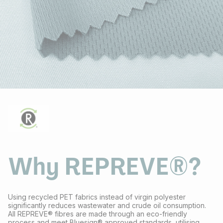
Why REPREVE®?
Using recycled PET fabrics instead of virgin polyester
significantly reduces wastewater and crude oil consumption.
All REPREVE® fibres are made through an eco-friendly
process and meet Bluesign® approved standards, utilising