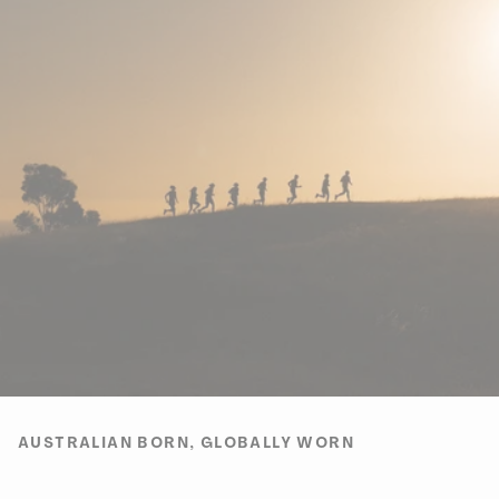
AUSTRALIAN BORN, GLOBALLY WORN