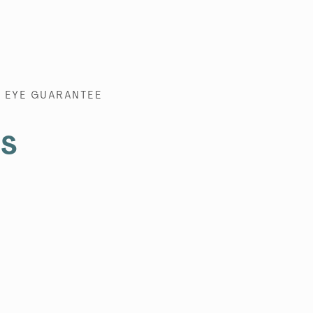
EYE GUARANTEE
es