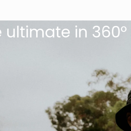
imate in 360° sun