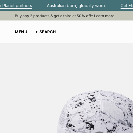
Skip
ers
Australian born, globally worn.
Get FREE shipping
to
content
Buy any 2 products & get a third at 50% off*
Learn more
MENU
SEARCH