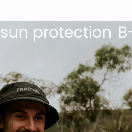
 protection
B-Seri