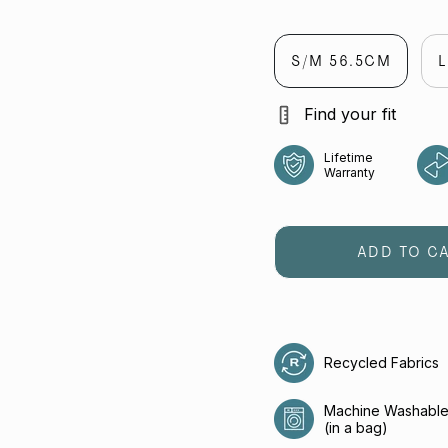
jet
lumen
flaming
S/M 56.5CM
Find your fit
Lifetime
Warranty
ADD TO C
Recycled Fabrics
Machine Washabl
(in a bag)