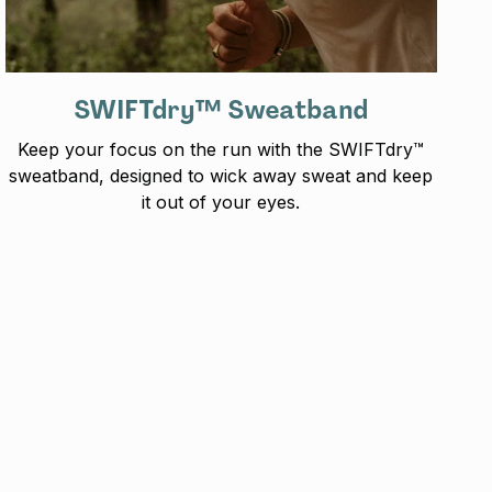
SWIFTdry™ Sweatband
Keep your focus on the run with the SWIFTdry™
sweatband, designed to wick away sweat and keep
it out of your eyes.