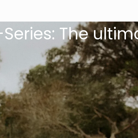
es: The ultimate 