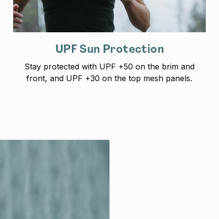
UPF Sun Protection
Stay protected with UPF +50 on the brim and
front, and UPF +30 on the top mesh panels.