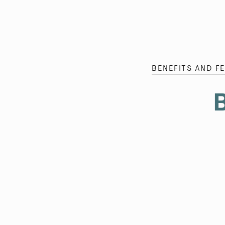
BENEFITS AND F
B