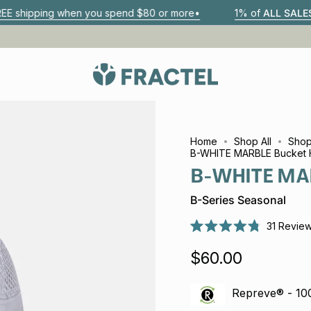
 when you spend $80 or more•
1% of
ALL SALES
go to 1% Fo
Home
Shop All
Shop
B-WHITE MARBLE Bucket 
B-WHITE MAR
B-Series Seasonal
31
Revie
Rated
4.8
$60.00
out
of
5
stars
Repreve® - 1