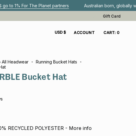
r The Planet partners
Australian born, globally worn.
G
Gift Card
CURRENCY
USD $
ACCOUNT
CART
0
 All Headwear
Running Bucket Hats
Hat
BLE Bucket Hat
ws
00% RECYCLED POLYESTER - More info