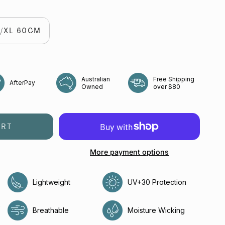
o
straw
L/XL 60CM
Australian
Free Shipping
AfterPay
Owned
over $80
ART
More payment options
Lightweight
UV+30 Protection
e
Breathable
Moisture Wicking