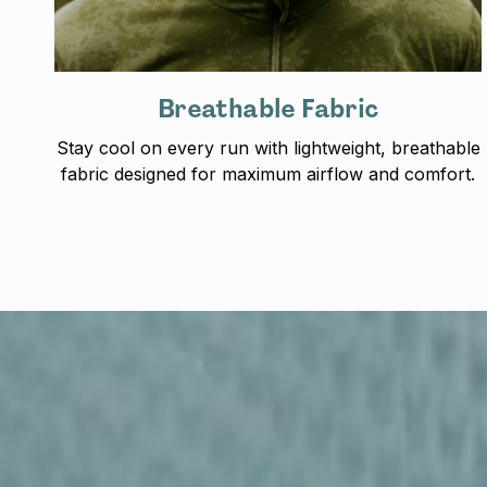
Breathable Fabric
Stay cool on every run with lightweight, breathable
fabric designed for maximum airflow and comfort.