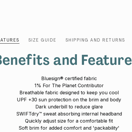
EATURES
SIZE GUIDE
SHIPPING AND RETURNS
enefits and Featur
Bluesign® certified fabric
1% For The Planet Contributor
Breathable fabric designed to keep you cool
UPF +30 sun protection on the brim and body
Dark underbill to reduce glare
SWIFTdry™ sweat absorbing internal headband
Quickly adjust size for a comfortable fit
Soft brim for added comfort and 'packability'