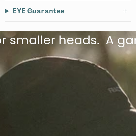
EYE Guarantee
maller heads.
A game-