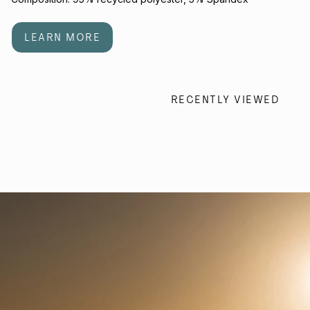
LEARN MORE
RECENTLY VIEWED