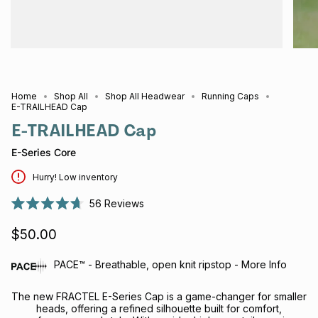
Home
Shop All
Shop All Headwear
Running Caps
E-TRAILHEAD Cap
E-TRAILHEAD Cap
E-Series Core
Hurry! Low inventory
56
Reviews
Rated
4.7
$50.00
out
of
5
stars
PACE™ - Breathable, open knit ripstop - More Info
The new FRACTEL E-Series Cap is a game-changer for smaller
heads, offering a refined silhouette built for comfort,