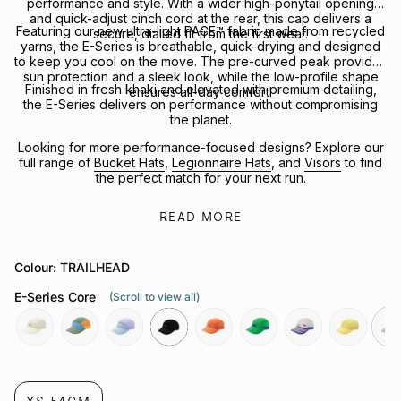
performance and style. With a wider high-ponytail opening
and quick-adjust cinch cord at the rear, this cap delivers a
Featuring our new ultra-light PACE™ fabric made from recycled
secure, dialled fit from the first wear.
yarns, the E-Series is breathable, quick-drying and designed
to keep you cool on the move. The pre-curved peak provides
sun protection and a sleek look, while the low-profile shape
Finished in fresh khaki and elevated with premium detailing,
ensures all-day comfort.
the E-Series delivers on performance without compromising
the planet.
Looking for more performance-focused designs? Explore our
full range of
Bucket Hats
,
Legionnaire Hats
, and
Visors
to find
the perfect match for your next run.
READ MORE
Colour: TRAILHEAD
E-Series Core
(Scroll to view all)
nova
orbit
exoplanet
black
rays
green-
flight
alba
trai
bee