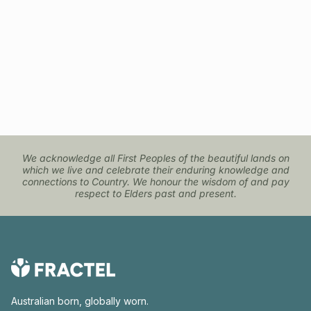
We acknowledge all First Peoples of the beautiful lands on
which we live and celebrate their enduring knowledge and
connections to Country. We honour the wisdom of and pay
respect to Elders past and present.
Australian born, globally worn.