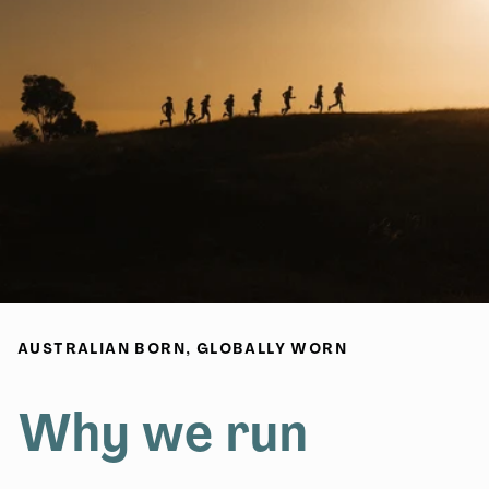
AUSTRALIAN BORN, GLOBALLY WORN
Why we run