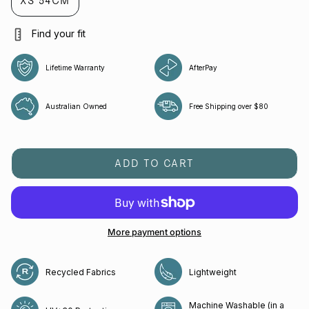
XS 54CM
Find your fit
Lifetime Warranty
AfterPay
Australian Owned
Free Shipping over $80
ADD TO CART
More payment options
Recycled Fabrics
Lightweight
Machine Washable (in a