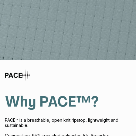
Why PACE™?
PACE™ is a breathable, open knit ripstop, lightweight and
sustainable.
Composition: 95% recycled polyester, 5% Spandex