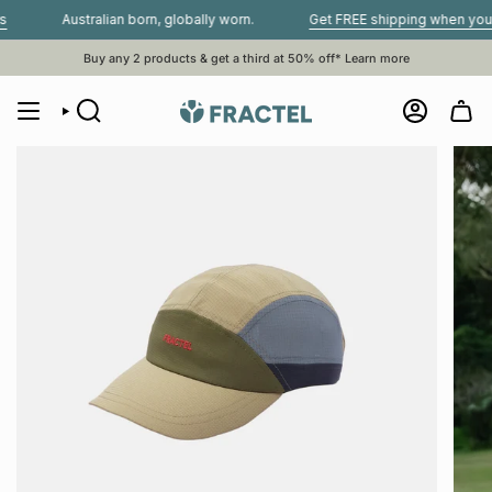
Skip
Australian born, globally worn.
Get FREE shipping when you spend
to
content
Buy any 2 products & get a third at 50% off*
Learn more