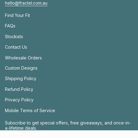
hello@fractel.com.au
Find Your Fit
FAQs
Stockists
Contact Us
Wholesale Orders
Custom Designs
Shipping Policy
Refund Policy
Privacy Policy
Mobile Terms of Service
Subscribe to get special offers, free giveaways, and once-in-
a-lifetime deals.