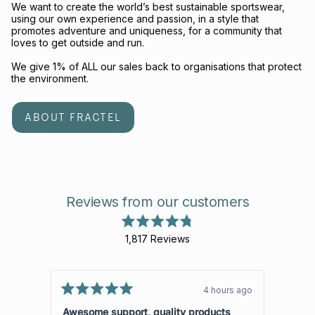
We want to create the world’s best sustainable sportswear,
using our own experience and passion, in a style that
promotes adventure and uniqueness, for a community that
loves to get outside and run.
We give 1% of ALL our sales back to organisations that protect
the environment.
ABOUT FRACTEL
Reviews from our customers
Rated
1,817
Reviews
4.8
out
1,817
of
verified
5
stars
reviews
4 hours ago
Rated
with
Rated
5
5
Awesome support, quality products
Great