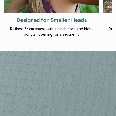
Designed for Smaller Heads
Refined 54cm shape with a cinch cord and high-
Brea
ponytail opening for a secure fit.