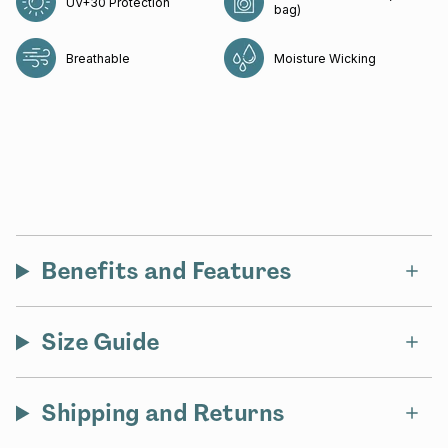
UV+30 Protection
bag)
Breathable
Moisture Wicking
Benefits and Features
Size Guide
Shipping and Returns