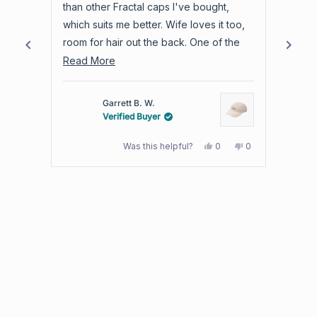
of
stars
stars
than other Fractal caps I've bought,
produc
4.8
which suits me better. Wife loves it too,
warra
stars
room for hair out the back. One of the
out
best trail hats I own.
Read
Read More
of
more
5
by
about
Garrett B. W.
Okendo
this
Verified Buyer
Reviews
review
Yes,
No,
Was this helpful?
0
0
this
people
this
people
review
voted
review
voted
from
yes
from
no
Press
Garrett
Garrett
B.
B.
left
W.
W.
and
was
was
helpful.
not
right
helpful.
arrows
to
navigate.