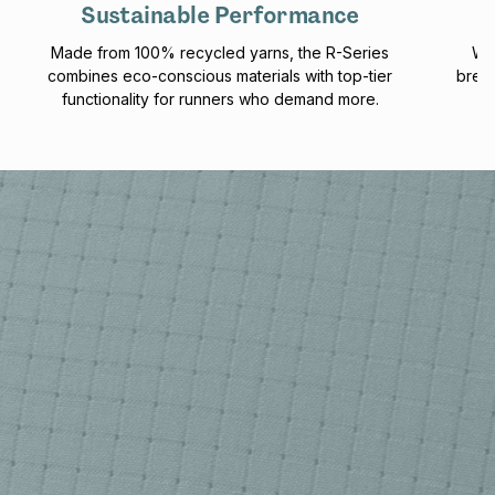
Sustainable Performance
Made from 100% recycled yarns, the R-Series
Wit
combines eco-conscious materials with top-tier
breat
functionality for runners who demand more.