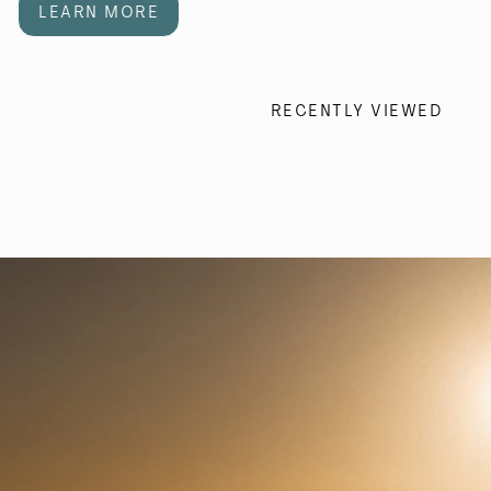
LEARN MORE
RECENTLY VIEWED