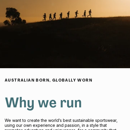
AUSTRALIAN BORN, GLOBALLY WORN
Why we run
We want to create the world’s best sustainable sportswear,
using our own experience and passion, in a style that