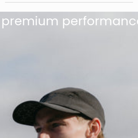
remium performance.