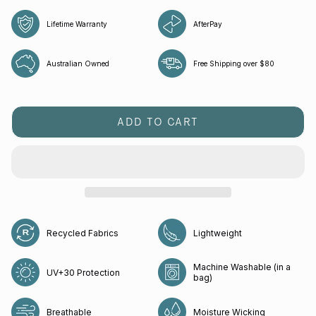
Lifetime Warranty
AfterPay
Australian Owned
Free Shipping over $80
ADD TO CART
Recycled Fabrics
Lightweight
Machine Washable (in a
UV+30 Protection
bag)
Breathable
Moisture Wicking