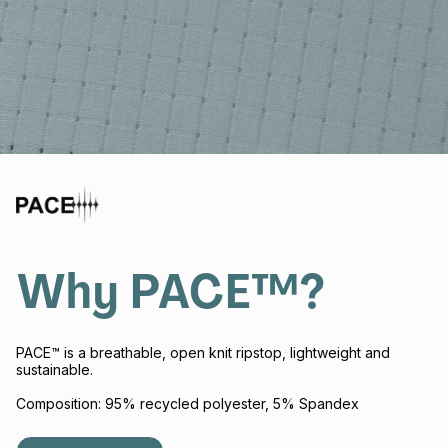
Why PACE™?
PACE™ is a breathable, open knit ripstop, lightweight and
sustainable.
Composition: 95% recycled polyester, 5% Spandex