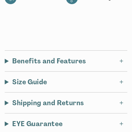
Benefits and Features
Size Guide
Shipping and Returns
EYE Guarantee