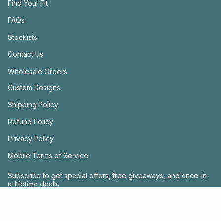
Find Your Fit
FAQs
Stockists
Contact Us
Wholesale Orders
Custom Designs
Shipping Policy
Refund Policy
Privacy Policy
Mobile Terms of Service
Subscribe to get special offers, free giveaways, and once-in-
a-lifetime deals.
JOIN US