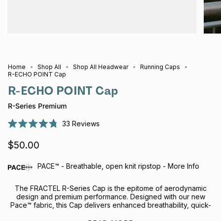
Home
Shop All
Shop All Headwear
Running Caps
R-ECHO POINT Cap
R-ECHO POINT Cap
R-Series Premium
33
Reviews
Rated
4.8
$50.00
out
of
5
stars
PACE™ - Breathable, open knit ripstop - More Info
The FRACTEL R-Series Cap is the epitome of aerodynamic
design and premium performance.
Designed with our new
Pace™ fabric, this Cap delivers enhanced breathability, quick-
drying performance and all-day comfort, without compromising