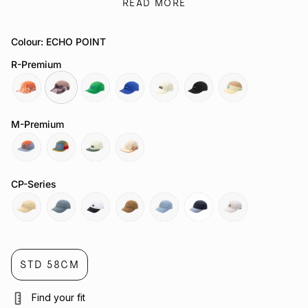
on style or sustainability.
READ MORE
Beyond its elite performance, this fresh green colourway
delivers unmatched comfort with a streamlined, shallower race
fit and pre-curved firm brim.
Colour: ECHO POINT
Looking for more performance-focused designs? Explore our
R-Premium
full range of
Bucket Hats
,
Legionnaire Hats
, and
Visors
to find
the perfect match for your next run.
sapwood
echo-
green-
cobalt-
polar
talon
gold-
point
bee
2-
coast
M-Premium
0
exoplanet
orbit
nova
heartwood
CP-Series
mesa
threshold
threshold
cosmos
exoplanet
alloy
shoreline
STD 58CM
Find your fit