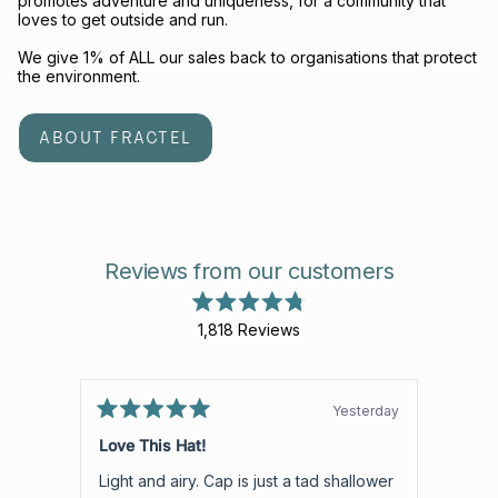
promotes adventure and uniqueness, for a community that
loves to get outside and run.
We give 1% of ALL our sales back to organisations that protect
the environment.
ABOUT FRACTEL
Reviews from our customers
Rated
1,818
Reviews
4.8
out
1,818
of
verified
5
stars
reviews
Yesterday
Rated
with
Rated
5
5
Love This Hat!
Aweso
an
out
out
of
of
average
Light and airy. Cap is just a tad shallower
Aweso
5
5