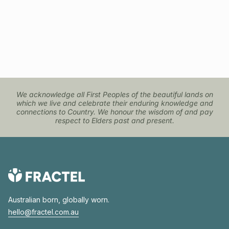
We acknowledge all First Peoples of the beautiful lands on
which we live and celebrate their enduring knowledge and
connections to Country. We honour the wisdom of and pay
respect to Elders past and present.
Australian born, globally worn.
hello@fractel.com.au