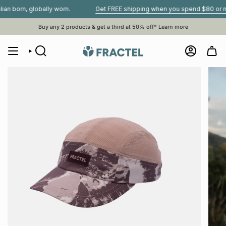
Skip
rn, globally worn.
Get FREE shipping when you spend $80 or more•
to
content
Buy any 2 products & get a third at 50% off*
Learn more