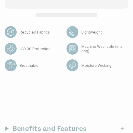
Recycled Fabrics
Lightweight
Machine Washable (in a
UV+30 Protection
bag)
Breathable
Moisture Wicking
Benefits and Features