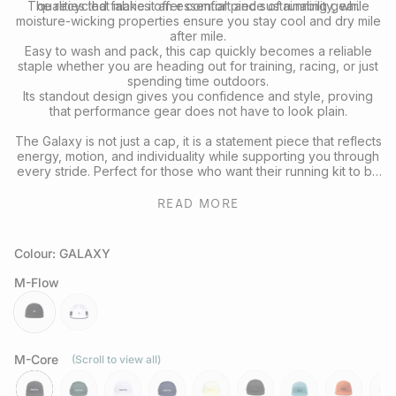
The recycled fabrics offer comfort and sustainability, while
qualities that make it an essential piece of running gear.
moisture-wicking properties ensure you stay cool and dry mile
after mile.
Easy to wash and pack, this cap quickly becomes a reliable
staple whether you are heading out for training, racing, or just
spending time outdoors.
Its standout design gives you confidence and style, proving
that performance gear does not have to look plain.
The Galaxy is not just a cap, it is a statement piece that reflects
energy, motion, and individuality while supporting you through
every stride. Perfect for those who want their running kit to be
as expressive as their effort.
READ MORE
Colour: GALAXY
M-Flow
galaxy
daybreak
M-Core
(Scroll to view all)