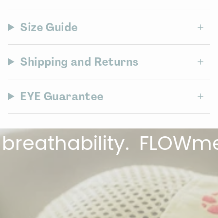
Size Guide
Shipping and Returns
EYE Guarantee
thability.
FLOWmesh™ f