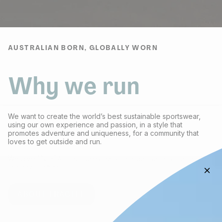
AUSTRALIAN BORN, GLOBALLY WORN
Why we run
We want to create the world’s best sustainable sportswear,
using our own experience and passion, in a style that
promotes adventure and uniqueness, for a community that
loves to get outside and run.
We give 1% of ALL our sales back to organisations that protect
the environment.
ABOUT FRACTEL