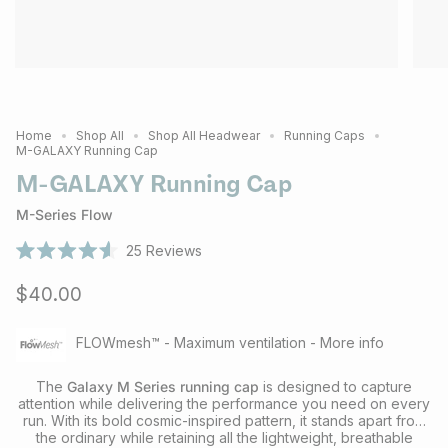
Home
Shop All
Shop All Headwear
Running Caps
M-GALAXY Running Cap
M-GALAXY Running Cap
M-Series Flow
25
Reviews
Rated
4.6
$40.00
out
of
5
stars
FLOWmesh™ - Maximum ventilation - More info
The
Galaxy M Series running cap
is designed to capture
attention while delivering the performance you need on every
run. With its bold cosmic-inspired pattern, it stands apart from
the ordinary while retaining all the lightweight, breathable