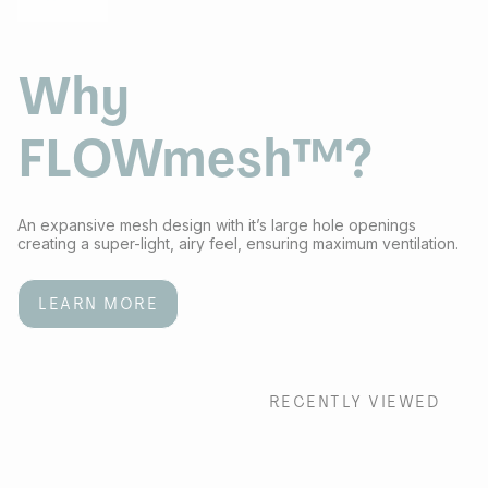
Why
FLOWmesh™?
An expansive mesh design with it’s large hole openings
creating a super-light, airy feel, ensuring maximum ventilation.
LEARN MORE
RECENTLY VIEWED