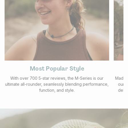
Most Popular Style
V
With over 700 5-star reviews, the M-Series is our
Made f
ultimate all-rounder, seamlessly blending performance,
our b
function, and style.
deliv