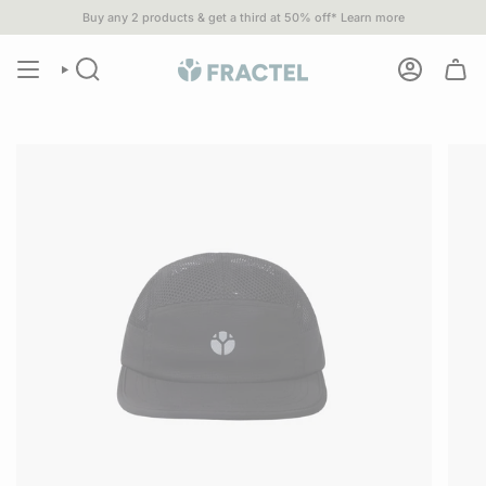
Skip
Buy any 2 products & get a third at 50% off*
Learn more
u spend $80 or more•
1% of
ALL SALES
go to 1% For The Planet part
to
content