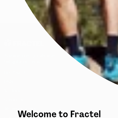
We acknowledge all First Peoples of the beautiful lands on
which we live and celebrate their enduring knowledge and
connections to Country. We honour the wisdom of and pay
respect to Elders past and present.
Australian born, globally worn.
hello@fractel.com.au
Find Your Fit
FAQs
Stockists
Contact Us
Wholesale Orders
Welcome to Fractel
Custom Designs