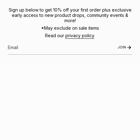
Sign up below to get 10% off your first order plus exclusive
Shipping Policy
early access to new product drops, community events &
more!
Refund Policy
*May exclude on sale items
Privacy Policy
Read our
privacy policy
.
Mobile Terms of Service
JOIN
Subscribe to get special offers, free giveaways, and once-in-
a-lifetime deals.
JOIN US
This site is protected by hCaptcha and the hCaptcha
Privacy Policy
and
Terms of
Service
apply.
Instagram
Facebook
© FRACTEL 2026
- Site by
Ebb + Flow Studio