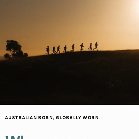
AUSTRALIAN BORN, GLOBALLY WORN