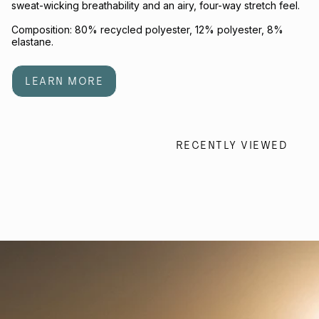
sweat-wicking breathability and an airy, four-way stretch feel.
Composition: 80% recycled polyester, 12% polyester, 8%
elastane.
LEARN MORE
RECENTLY VIEWED