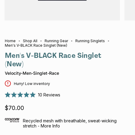
Home
Shop All
Running Gear
Running Singlets
Men's V-BLACK Race Singlet (New)
Men's V-BLACK Race Singlet
(New)
Velocity-Men-Singlet-Race
Hurry! Low inventory
10
Reviews
Rated
5.0
$70.00
out
of
5
stars
Recycled mesh with breathable, sweat-wicking
stretch - More Info