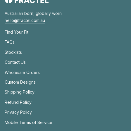
Australian born, globally worn.
hello@fractel.com.au
Find Your Fit
FAQs
Stockists
Contact Us
Wholesale Orders
Custom Designs
Shipping Policy
Refund Policy
Privacy Policy
Mobile Terms of Service