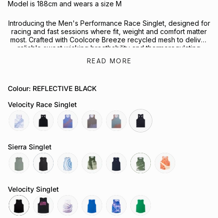
Model is 188cm and wears a size M
Introducing the Men's Performance Race Singlet, designed for
racing and fast sessions where fit, weight and comfort matter
most. Crafted with Coolcore Breeze recycled mesh to deliver
reliable sweat wicking breathability and thermoregulating
performance on the run.
READ MORE
Reflective fractal triangle elements on the front and back
enhance visibility in low light conditions, while the streamlined
Colour: REFLECTIVE BLACK
racerback shape supports full range of motion in a timeless
black colourway designed for runners of all kinds.
Velocity Race Singlet
Looking to complete the kit? Explore our full range of
Performance Headwear
or
Socks
for your next session.
butterfly-
reflective-
chaos-
butterfly-
attractor-
reflective-
cobalt
black
cobalt
mauve
steele
black
Sierra Singlet
sage
slate-
tuolumne-
govetts-
neptune
moss
sapwood
grey
river
leap
Velocity Singlet