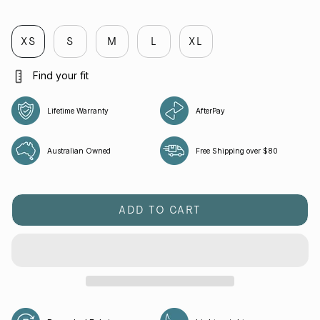
black
melbourne
flight
cobalt
cobalt
green-
bee
XS
S
M
L
XL
Find your fit
Lifetime Warranty
AfterPay
Australian Owned
Free Shipping over $80
ADD TO CART