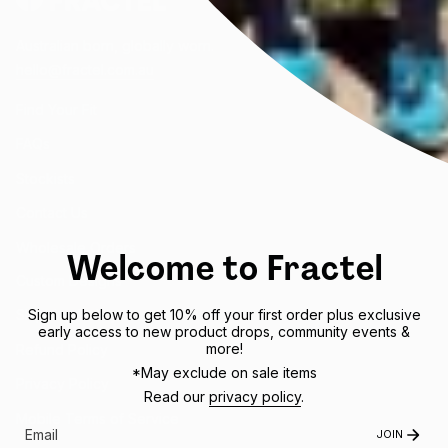
Australian born, globally worn.
hello@fractel.com.au
Find Your Fit
FAQs
Stockists
Contact Us
Wholesale Orders
Welcome to Fractel
Custom Designs
Sign up below to get 10% off your first order plus exclusive
Shipping Policy
early access to new product drops, community events &
more!
Refund Policy
*May exclude on sale items
Privacy Policy
Read our
privacy policy
.
Mobile Terms of Service
JOIN