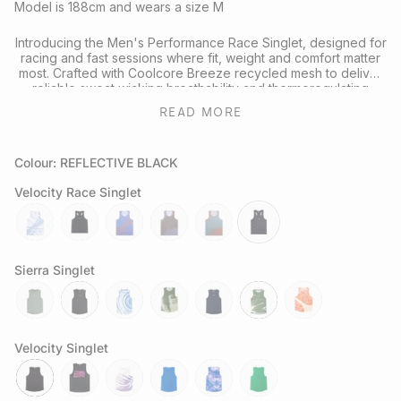
Model is 188cm and wears a size M
Introducing the Men's Performance Race Singlet, designed for
racing and fast sessions where fit, weight and comfort matter
most. Crafted with Coolcore Breeze recycled mesh to deliver
reliable sweat wicking breathability and thermoregulating
performance on the run.
READ MORE
Reflective fractal triangle elements on the front and back
enhance visibility in low light conditions, while the streamlined
Colour: REFLECTIVE BLACK
racerback shape supports full range of motion in a timeless
black colourway designed for runners of all kinds.
Velocity Race Singlet
Looking to complete the kit? Explore our full range of
Performance Headwear
or
Socks
for your next session.
butterfly-
reflective-
chaos-
butterfly-
attractor-
reflective-
cobalt
black
cobalt
mauve
steele
black
Sierra Singlet
sage
slate-
tuolumne-
govetts-
neptune
moss
sapwood
grey
river
leap
Velocity Singlet