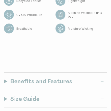
Recycled Fabrics
Lightweight
Machine Washable (in a
UV+30 Protection
bag)
Breathable
Moisture Wicking
Benefits and Features
Size Guide