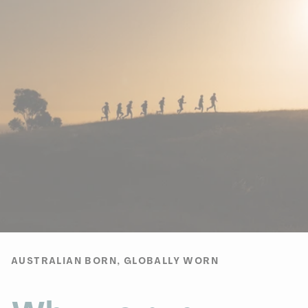
AUSTRALIAN BORN, GLOBALLY WORN