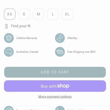
black
melbourne
flight
cobalt
cobalt
green-
bee
XS
S
M
L
XL
Find your fit
Lifetime Warranty
AfterPay
Australian Owned
Free Shipping over $80
ADD TO CART
More payment options