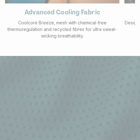
Advanced Cooling Fabric
Coolcore Breeze‚ mesh with chemical-free
Designe
thermoregulation and recycled fibres for ultra sweat-
wicking breathability.