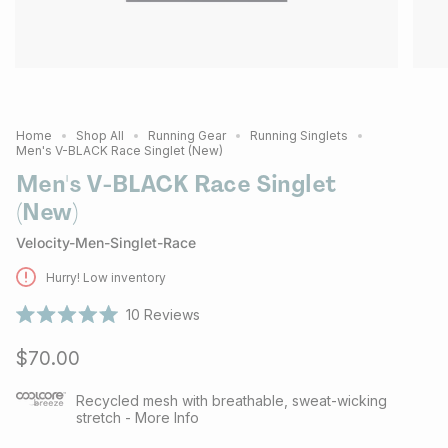
Home
Shop All
Running Gear
Running Singlets
Men's V-BLACK Race Singlet (New)
Men's V-BLACK Race Singlet
(New)
Velocity-Men-Singlet-Race
Hurry! Low inventory
10
Reviews
Rated
5.0
$70.00
out
of
5
stars
Recycled mesh with breathable, sweat-wicking
stretch - More Info