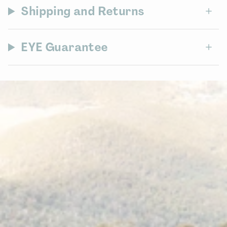
Shipping and Returns
EYE Guarantee