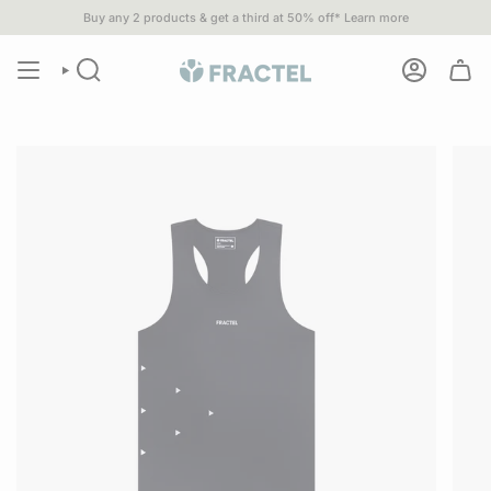
Skip
Buy any 2 products & get a third at 50% off*
Learn more
u spend $80 or more•
1% of
ALL SALES
go to 1% For The Planet part
to
content