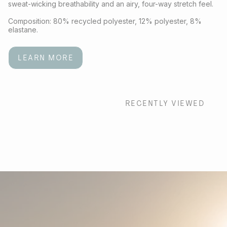
sweat-wicking breathability and an airy, four-way stretch feel.
Composition: 80% recycled polyester, 12% polyester, 8%
elastane.
LEARN MORE
RECENTLY VIEWED