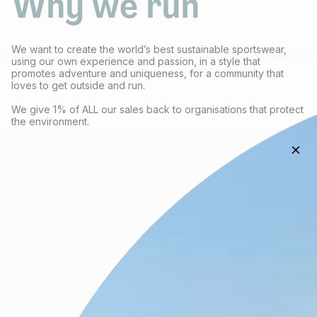
Why we run
We want to create the world’s best sustainable sportswear,
using our own experience and passion, in a style that
promotes adventure and uniqueness, for a community that
loves to get outside and run.
We give 1% of ALL our sales back to organisations that protect
the environment.
ABOUT FRACTEL
Reviews from our customers
Rated
1,809
Reviews
4.8
out
1,809
of
verified
5