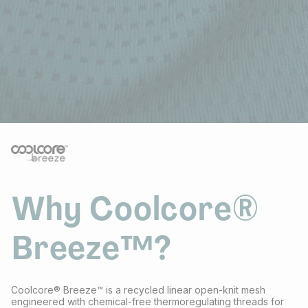
Why Coolcore®
Breeze™?
Coolcore® Breeze™ is a recycled linear open-knit mesh
engineered with chemical-free thermoregulating threads for