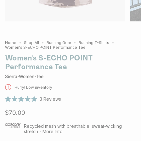
Home
Shop All
Running Gear
Running T-Shirts
Women's S-ECHO POINT Performance Tee
Women's S-ECHO POINT
Performance Tee
Sierra-Women-Tee
Hurry! Low inventory
3
Reviews
Rated
5.0
$70.00
out
of
5
stars
Recycled mesh with breathable, sweat-wicking
stretch - More Info