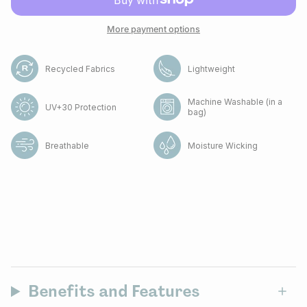
More payment options
Recycled Fabrics
Lightweight
Machine Washable (in a
UV+30 Protection
bag)
Breathable
Moisture Wicking
Benefits and Features