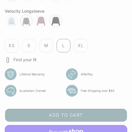
black
lilac
cobalt
lime
green-
bee
Velocity Longsleeve
fresh-
jet
aura
jet
water
XS
S
M
L
XL
Find your fit
Lifetime Warranty
AfterPay
Australian Owned
Free Shipping over $80
ADD TO CART