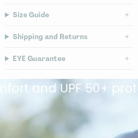
Size Guide
Shipping and Returns
EYE Guarantee
 and UPF 50+ protectio