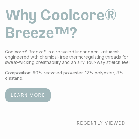
Why Coolcore®
Breeze™?
Coolcore® Breeze™ is a recycled linear open-knit mesh
engineered with chemical-free thermoregulating threads for
sweat-wicking breathability and an airy, four-way stretch feel.
Composition: 80% recycled polyester, 12% polyester, 8%
elastane.
LEARN MORE
RECENTLY VIEWED