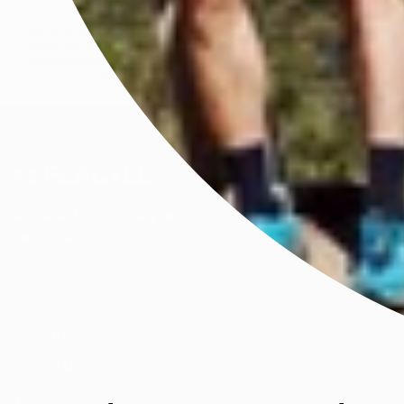
We acknowledge all First Peoples of the beautiful lands on
which we live and celebrate their enduring knowledge and
connections to Country. We honour the wisdom of and pay
respect to Elders past and present.
Australian born, globally worn.
hello@fractel.com.au
Find Your Fit
FAQs
Stockists
Contact Us
Wholesale Orders