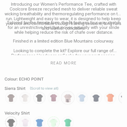
Introducing our Women’s Performance Tee, crafted with
Coolcore Breeze recycled mesh to deliver reliable sweat
wicking breathability and thermoregulating performance on the
run. Lightweight and easy to wear, it is designed to help keep
Tailored for the female form, the fit features four way stretch
you cool and comfortable through training sessions, long runs
for an unrestrictive feel that moves naturally with your stride
and warmer conditions.
while helping reduce the risk of chafe over distance.
Finished in a limited edition Blue Mountains colourway.
Looking to complete the kit? Explore our full range of
Performance Headwear
or
Socks
for your next session.
READ MORE
Colour: ECHO POINT
Sierra Shirt
(Scroll to view all)
mocha
chalk
slate-
aura
echo-
tuolumne
neptune
rays
nav
grey
point
Velocity Shirt