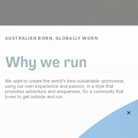
AUSTRALIAN BORN, GLOBALLY WORN
Why we run
We want to create the world’s best sustainable sportswear,
using our own experience and passion, in a style that
promotes adventure and uniqueness, for a community that
loves to get outside and run.
We give 1% of ALL our sales back to organisations that protect
the environment.
ABOUT FRACTEL