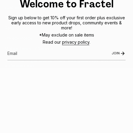
Welcome to Fractel
Custom Designs
Sign up below to get 10% off your first order plus exclusive
Shipping Policy
early access to new product drops, community events &
more!
Refund Policy
*May exclude on sale items
Privacy Policy
Read our
privacy policy
.
Mobile Terms of Service
JOIN
Subscribe to get special offers, free giveaways, and once-in-
a-lifetime deals.
JOIN US
This site is protected by hCaptcha and the hCaptcha
Privacy Policy
and
Terms of
Service
apply.
Instagram
Facebook
© FRACTEL 2026
- Site by
Ebb + Flow Studio