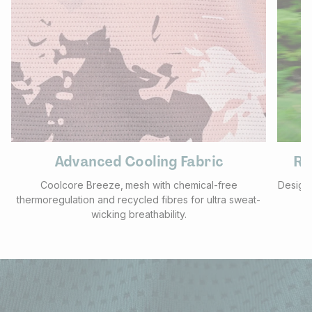
Advanced Cooling Fabric
Re
Coolcore Breeze‚ mesh with chemical-free
Designe
thermoregulation and recycled fibres for ultra sweat-
wicking breathability.