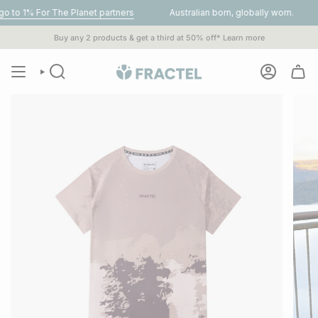
Skip
or The Planet partners
Australian born, globally worn.
Get FR
to
content
Buy any 2 products & get a third at 50% off*
Learn more