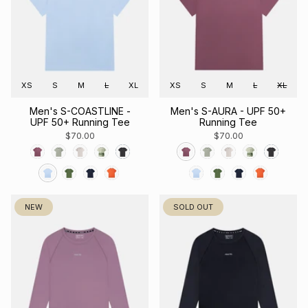
XS
S
M
L
XL
XS
S
M
L
XL
Men's S-COASTLINE -
Men's S-AURA - UPF 50+
UPF 50+ Running Tee
Running Tee
$70.00
$70.00
NEW
SOLD OUT