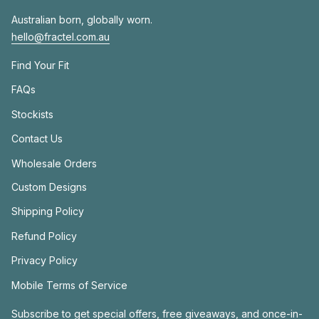
Australian born, globally worn.
hello@fractel.com.au
Find Your Fit
FAQs
Stockists
Contact Us
Wholesale Orders
Custom Designs
Shipping Policy
Refund Policy
Privacy Policy
Mobile Terms of Service
Subscribe to get special offers, free giveaways, and once-in-