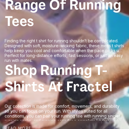
Range Of Running
Tees
Finding the right t shirt for running shouldn’t be complicated.
Designed with soft, moisture-wicking fabric, these mens t shirts
help keep you cool and comfortable when the pace picks up.
Perfect for long-distance efforts, fast sessions, or just an easy
run with mates.
Shop Running T-
Shirts At Fractel
Our collection is made for comfort, movement, and durability
so you can focus on your run. With styles suited for all
conditions, you can pair your running tee with
running singlets
,
running socks
, and
running caps
for a complete kit that works
every step of the way. Shop our t shirts today and enjoy easy
READ MORE