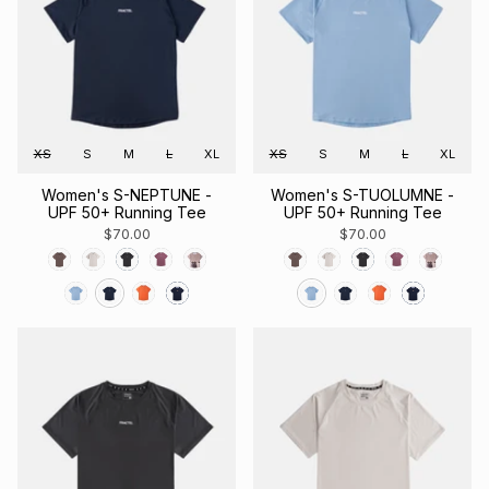
XS
S
M
L
XL
XS
S
M
L
XL
Women's S-NEPTUNE -
Women's S-TUOLUMNE -
UPF 50+ Running Tee
UPF 50+ Running Tee
$70.00
$70.00