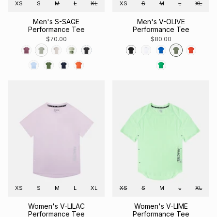
XS
S
M
L
XL
XS
S
M
L
XL
Men's S-SAGE
Men's V-OLIVE
Performance Tee
Performance Tee
$70.00
$80.00
XS
S
M
L
XL
XS
S
M
L
XL
Women's V-LILAC
Women's V-LIME
Performance Tee
Performance Tee