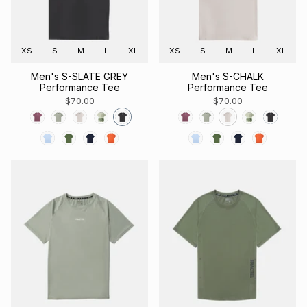
XS
S
M
L
XL
XS
S
M
L
XL
Men's S-SLATE GREY
Men's S-CHALK
Performance Tee
Performance Tee
$70.00
$70.00