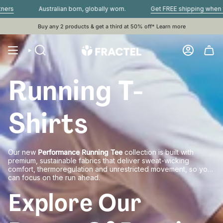
Skip
Australian born, globally worn.
Get FREE shipping when you s
to
content
Buy any 2 products & get a third at 50% off*
Learn more
Running T-
Shirts
Our new
Performance Running Tee
collection is built with
premium, sustainable fabrics that deliver sweat-wicking
comfort, thermoregulation and unrestricted movement, so you
can focus on the run ahead.
Explore Our