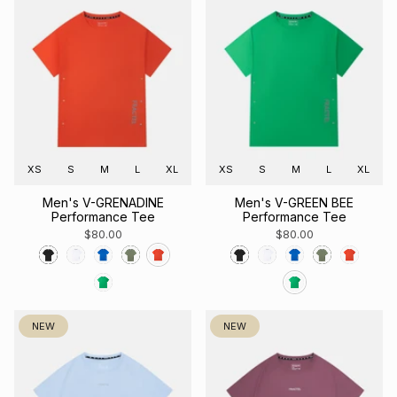
XS
S
M
L
XL
XS
S
M
L
XL
Men's V-GRENADINE
Men's V-GREEN BEE
Performance Tee
Performance Tee
$80.00
$80.00
NEW
NEW