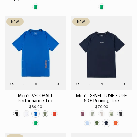
NEW
NEW
XS
S
M
L
XL
XS
S
M
L
XL
Men's V-COBALT
Men's S-NEPTUNE - UPF
Performance Tee
50+ Running Tee
$80.00
$70.00