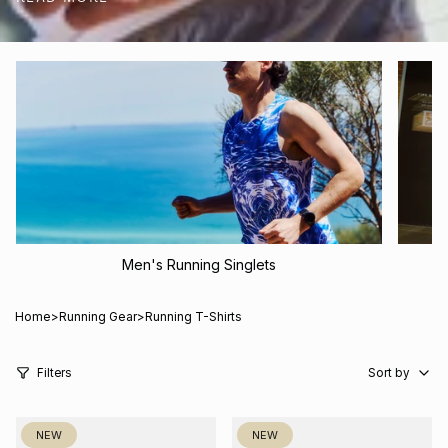
shipping and returns.
Men's Running Singlets
Home
>
Running Gear
>
Running T-Shirts
Sort
by
Filters
Sort by
NEW
NEW