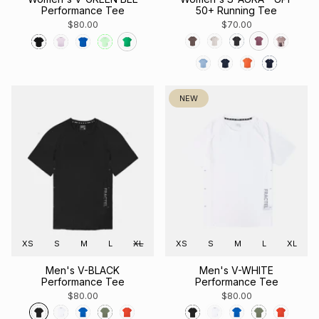
Performance Tee
50+ Running Tee
$80.00
$70.00
NEW
XS
S
M
L
XL
XS
S
M
L
XL
Men's V-BLACK
Men's V-WHITE
Performance Tee
Performance Tee
$80.00
$80.00