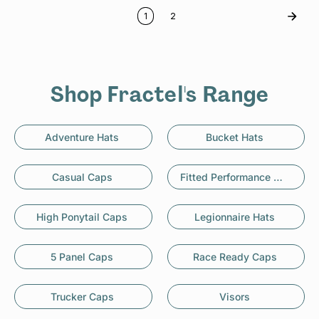
1
2
Shop Fractel's Range
Adventure Hats
Bucket Hats
Casual Caps
Fitted Performance Caps
High Ponytail Caps
Legionnaire Hats
5 Panel Caps
Race Ready Caps
Trucker Caps
Visors