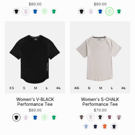
$80.00
$80.00
XS
S
M
L
XL
XS
S
M
L
XL
Women's V-BLACK
Women's S-CHALK
Performance Tee
Performance Tee
$80.00
$70.00