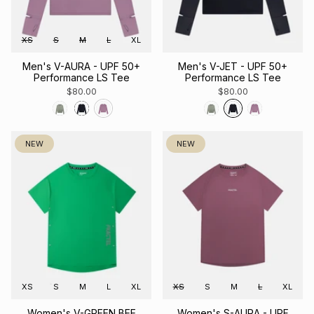
XS
S
M
L
XL
Men's V-AURA - UPF 50+
Men's V-JET - UPF 50+
Performance LS Tee
Performance LS Tee
$80.00
$80.00
NEW
NEW
XS
S
M
L
XL
XS
S
M
L
XL
Women's V-GREEN BEE
Women's S-AURA - UPF