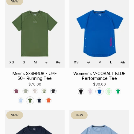
NEW
XS
S
M
L
XL
XS
S
M
L
XL
Men's S-SHRUB - UPF
Women's V-COBALT BLUE
50+ Running Tee
Performance Tee
$70.00
$80.00
NEW
NEW