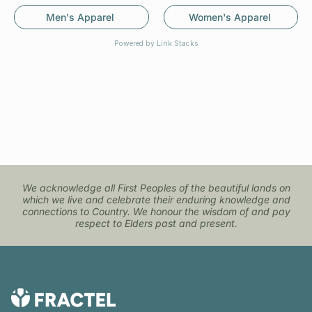
Men's Apparel
Women's Apparel
Powered by Link Stacks
We acknowledge all First Peoples of the beautiful lands on
which we live and celebrate their enduring knowledge and
connections to Country. We honour the wisdom of and pay
respect to Elders past and present.