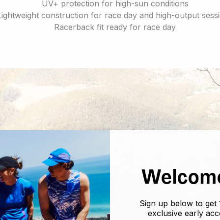
UV+ protection for high-sun conditions
Lightweight construction for race day and high-output sess
Racerback fit ready for race day
Welcome
Sign up below to get 
exclusive early ac