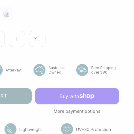
r
point
flight
L
XL
Australian
Free Shipping
AfterPay
Owned
over $80
ART
More payment options
Lightweight
UV+30 Protection