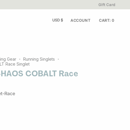
Gift Card
y worn.
Get FREE shipping when you spend $80 or more•
CURRENCY
USD $
ACCOUNT
CART
0
ing Gear
Running Singlets
 Race Singlet
CHAOS COBALT Race
et-Race