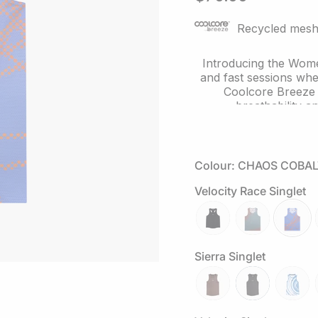
of
5
stars
Recycled mesh 
Introducing the Wome
and fast sessions whe
Coolcore Breeze r
breathability 
Inspired by the Butter
the front and back 
while enh
Colour: CHAOS COBAL
Velocity Race Singlet
The streamlined rac
finished in a li
Looking to complet
reflective-
attractor-
chaos-
Headw
black
steele
cobalt
Sierra Singlet
mocha
slate-
tuolum