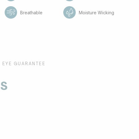
e
Breathable
Moisture Wicking
EYE GUARANTEE
es
s