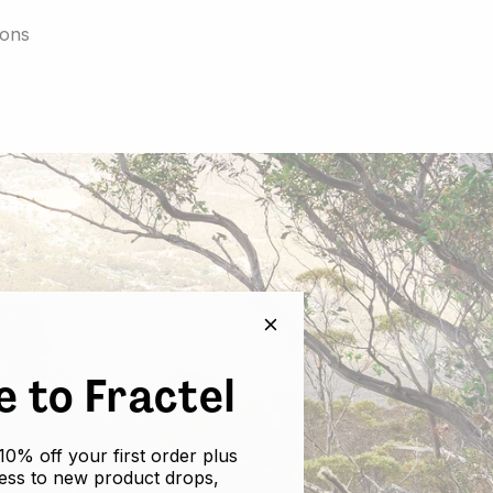
ions
 to Fractel
10% off your first order plus
cess to new product drops,