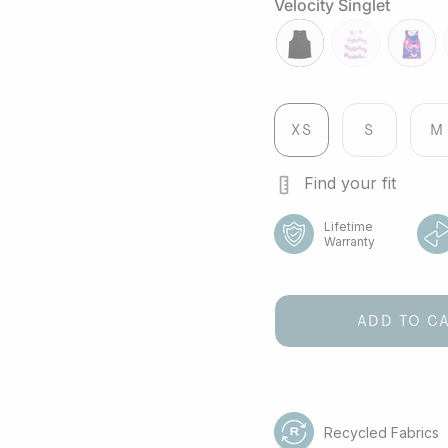
grey
river
Velocity Singlet
black
veloctiy-
fuchsia
lilac
XS
S
M
Find your fit
Lifetime
Warranty
ADD TO C
Recycled Fabrics