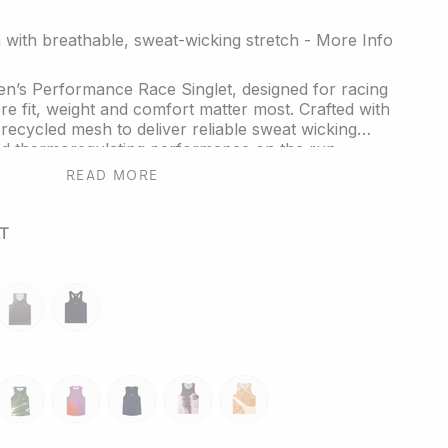
with breathable, sweat-wicking stretch - More Info
n’s Performance Race Singlet, designed for racing
re fit, weight and comfort matter most. Crafted with
ecycled mesh to deliver reliable sweat wicking
and thermoregulating performance on the run.
READ MORE
fly Effect, the reflective fractal triangle elements on
symbolise small shifts creating powerful outcomes
ancing visibility in low light conditions.
T
erback shape supports full range of motion and is
mited edition colourway for runners of all kinds.
e the kit? Explore our full range of
Performance
butterfly-
reflective-
ear
or
Socks
for your next session.
mauve
black
ne-
moss-
ember
neptune
echo-
heartwood