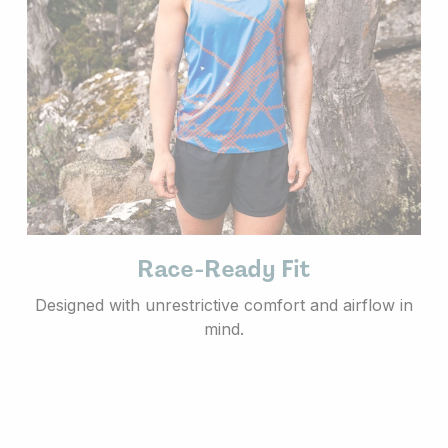
Race-Ready Fit
Designed with unrestrictive comfort and airflow in
mind.