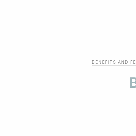
BENEFITS AND F
B