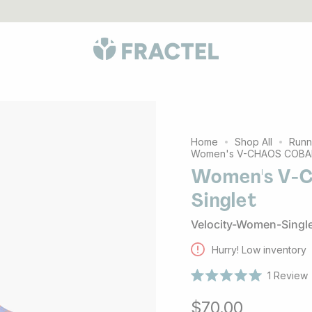
LES
go to 1% For The Planet partners
Australian born, globall
Home
Shop All
Runn
Women's V-CHAOS COBALT
Women's V-
Singlet
Velocity-Women-Singl
Hurry! Low inventory
1
Review
Rated
5.0
$70.00
out