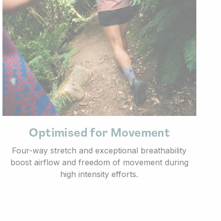
Optimised for Movement
Four-way stretch and exceptional breathability
boost airflow and freedom of movement during
high intensity efforts.