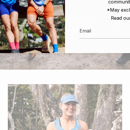
communit
*May excl
Read ou