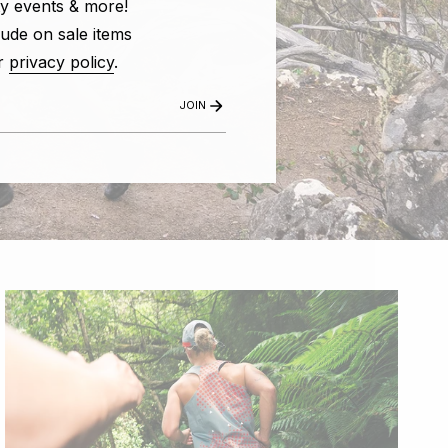
y events & more!
ude on sale items
r
privacy policy
.
JOIN