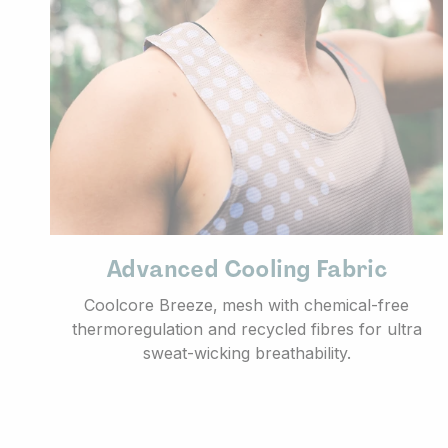
Advanced Cooling Fabric
Coolcore Breeze‚ mesh with chemical-free
thermoregulation and recycled fibres for ultra
sweat-wicking breathability.