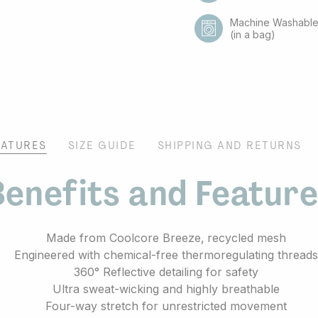
Machine Washabl
(in a bag)
EATURES
SIZE GUIDE
SHIPPING AND RETURNS
enefits and Featur
Made from Coolcore Breeze‚ recycled mesh
Engineered with chemical-free thermoregulating thread
360° Reflective detailing for safety
Ultra sweat-wicking and highly breathable
Four-way stretch for unrestricted movement