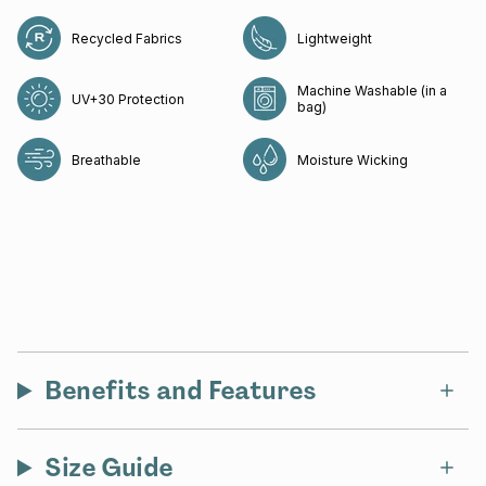
Recycled Fabrics
Lightweight
Machine Washable (in a
UV+30 Protection
bag)
Breathable
Moisture Wicking
Benefits and Features
Size Guide