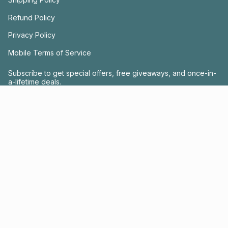
Refund Policy
Privacy Policy
Mobile Terms of Service
Subscribe to get special offers, free giveaways, and once-in-
a-lifetime deals.
JOIN US
This site is protected by hCaptcha and the hCaptcha
Privacy Policy
and
Terms of
Service
apply.
Instagram
Facebook
© FRACTEL 2026
- Site by
Ebb + Flow Studio