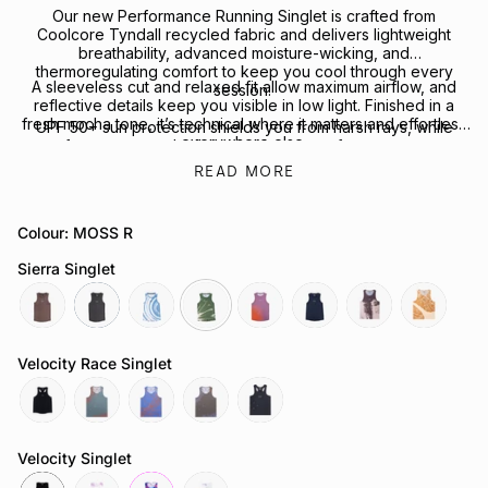
Our new Performance Running Singlet is crafted from
Coolcore Tyndall recycled fabric and delivers lightweight
breathability, advanced moisture-wicking, and
thermoregulating comfort to keep you cool through every
A sleeveless cut and relaxed fit allow maximum airflow, and
session.
reflective details keep you visible in low light. Finished in a
fresh mocha tone, it’s technical where it matters and effortless
UPF 50+ sun protection shields you from harsh rays, while
everywhere else.
four-way stretch allows for freedom of movement.
READ MORE
Looking to complete the kit? Explore our full range of
Performance Headwear
or
Socks
for your next session.
Colour: MOSS R
Sierra Singlet
mocha
slate-
tuolumne-
moss-
ember
neptune
echo-
heartwood
grey
river
r
point
Velocity Race Singlet
reflective-
attractor-
chaos-
butterfly-
reflective-
black
steele
cobalt
mauve
black
Velocity Singlet