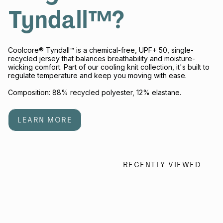
Tyndall™?
Coolcore® Tyndall™ is a chemical-free, UPF+ 50, single-
recycled jersey that balances breathability and moisture-
wicking comfort. Part of our cooling knit collection, it's built to
regulate temperature and keep you moving with ease.
Composition: 88% recycled polyester, 12% elastane.
LEARN MORE
RECENTLY VIEWED