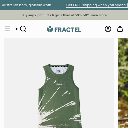
Skip
lian born, globally worn.
Get FREE shipping when you spend $80 or 
to
content
Buy any 2 products & get a third at 50% off*
Learn more