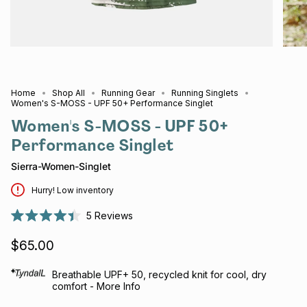
Home
Shop All
Running Gear
Running Singlets
Women's S-MOSS - UPF 50+ Performance Singlet
Women's S-MOSS - UPF 50+
Performance Singlet
Sierra-Women-Singlet
Hurry! Low inventory
5
Reviews
Rated
4.4
$65.00
out
of
5
stars
Breathable UPF+ 50, recycled knit for cool, dry
comfort - More Info