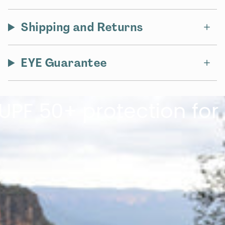
Shipping and Returns
EYE Guarantee
50+ protection for the