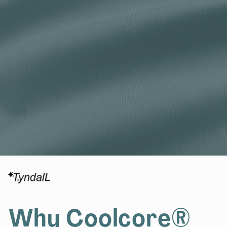
Why Coolcore®