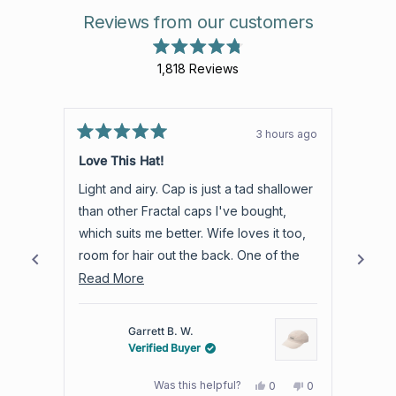
Reviews from our customers
Rated
1,818
Reviews
4.8
out
1,818
of
verified
5
stars
reviews
3 hours ago
Rated
with
Rated
5
5
Love This Hat!
Aweso
an
out
out
of
of
average
Light and airy. Cap is just a tad shallower
Aweso
5
5
of
stars
stars
than other Fractal caps I've bought,
produc
4.8
which suits me better. Wife loves it too,
warra
stars
room for hair out the back. One of the
out
best trail hats I own.
Read
Read More
of
more
5
by
about
Garrett B. W.
Okendo
this
Verified Buyer
Reviews
review
Yes,
No,
Was this helpful?
0
0
this
people
this
people