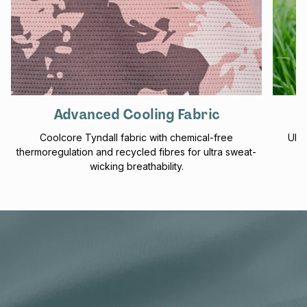
Advanced Cooling Fabric
Coolcore Tyndall fabric with chemical-free
UPF 
thermoregulation and recycled fibres for ultra sweat-
f
wicking breathability.