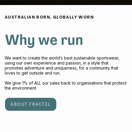
AUSTRALIAN BORN, GLOBALLY WORN
Why we run
We want to create the world’s best sustainable sportswear,
using our own experience and passion, in a style that
promotes adventure and uniqueness, for a community that
loves to get outside and run.
We give 1% of ALL our sales back to organisations that protect
the environment.
ABOUT FRACTEL