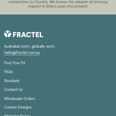
connections to Country. We honour the wisdom of and pay
respect to Elders past and present.
Australian born, globally worn.
hello@fractel.com.au
Find Your Fit
FAQs
Stockists
Contact Us
Wholesale Orders
Custom Designs
Shipping Policy