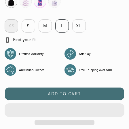
black
veloctiy-
fuchsia
flight
lilac
XS
S
M
L
XL
Find your fit
Lifetime Warranty
AfterPay
Australian Owned
Free Shipping over $80
ADD TO CART