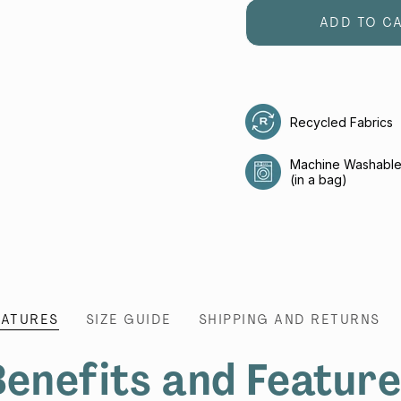
ADD TO C
Recycled Fabrics
Machine Washabl
(in a bag)
EATURES
SIZE GUIDE
SHIPPING AND RETURNS
enefits and Featur