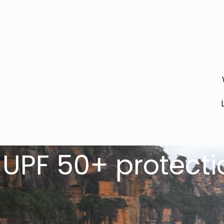
+ protection for 