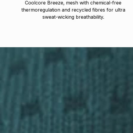
Coolcore Breeze‚ mesh with chemical-free
thermoregulation and recycled fibres for ultra
sweat-wicking breathability.