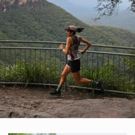
communit
*May excl
Read ou