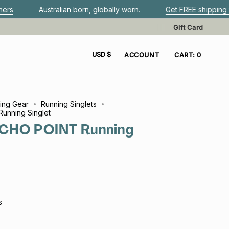
tralian born, globally worn.
Get FREE shipping when you spe
Gift Card
CURRENCY
USD $
ACCOUNT
CART
0
ing Gear
Running Singlets
unning Singlet
CHO POINT Running
s