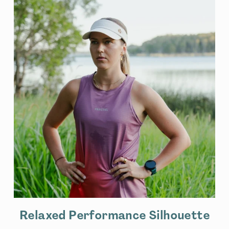
Relaxed Performance Silhouette