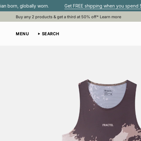
Skip
lly worn.
Get FREE shipping when you spend $80 or more•
to
content
Buy any 2 products & get a third at 50% off*
Learn more
MENU
SEARCH