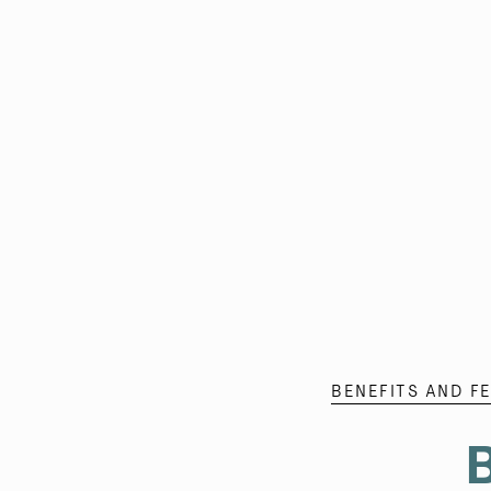
BENEFITS AND F
B