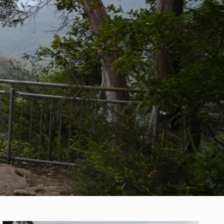
y events & more!
ude on sale items
r
privacy policy
.
JOIN