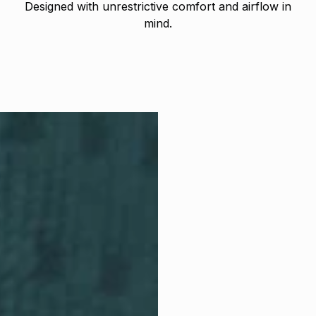
Designed with unrestrictive comfort and airflow in
mind.