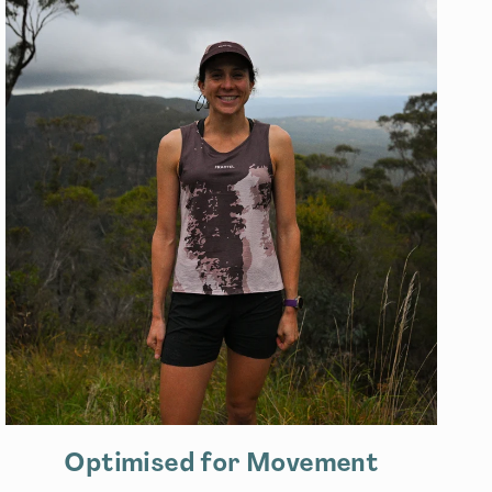
Optimised for Movement