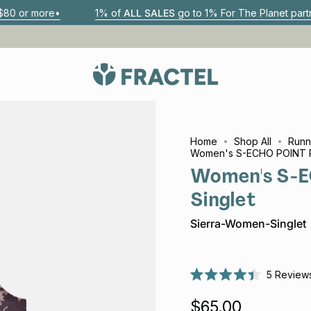
1% of
ALL SALES
go to 1% For The Planet partners
Aus
Home
Shop All
Runn
Women's S-ECHO POINT R
Women's S-E
Singlet
Sierra-Women-Singlet
5
Review
Rated
4.4
$65.00
out