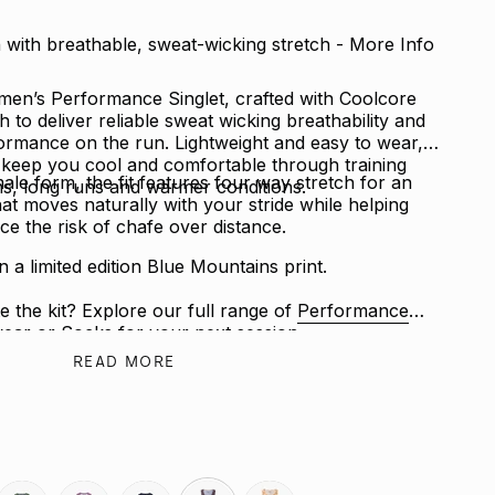
with breathable, sweat-wicking stretch - More Info
en’s Performance Singlet, crafted with Coolcore
to deliver reliable sweat wicking breathability and
rmance on the run. Lightweight and easy to wear, it
p keep you cool and comfortable through training
male form, the fit features four way stretch for an
ns, long runs and warmer conditions.
that moves naturally with your stride while helping
ce the risk of chafe over distance.
in a limited edition Blue Mountains print.
e the kit? Explore our full range of
Performance
ear
or
Socks
for your next session.
READ MORE