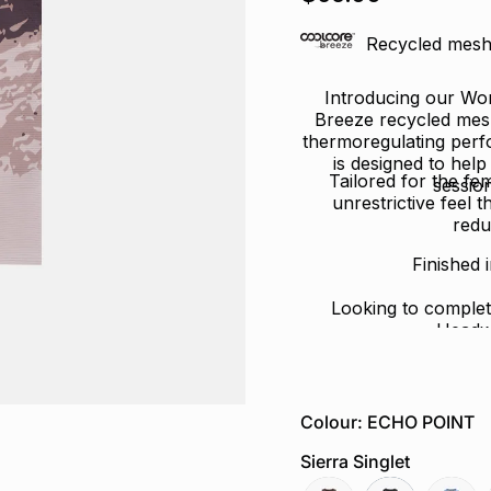
of
5
stars
Recycled mesh 
Introducing our Wom
Breeze recycled mesh 
thermoregulating perfo
is designed to hel
Tailored for the fe
sessio
unrestrictive feel 
redu
Finished 
Looking to complet
Headw
Colour: ECHO POINT
Sierra Singlet