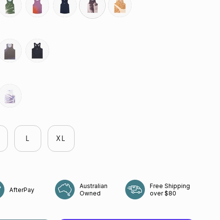
ne-
moss-
ember
neptune
echo-
heartwood
r
point
butterfly-
reflective-
mauve
black
flight
L
XL
Australian
Free Shipping
AfterPay
Owned
over $80