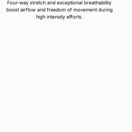
Four-way stretch and exceptional breathability
boost airflow and freedom of movement during
high intensity efforts.