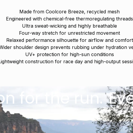
Made from Coolcore Breeze‚ recycled mesh
Engineered with chemical-free thermoregulating thread
Ultra sweat-wicking and highly breathable
Four-way stretch for unrestricted movement
Relaxed performance silhouette for airflow and comfort
Wider shoulder design prevents rubbing under hydration v
UV+ protection for high-sun conditions
Lightweight construction for race day and high-output sess
the run.
Everyday
Welcome
Sign up below to get 
exclusive early ac