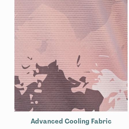
Advanced Cooling Fabric