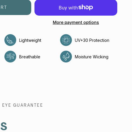
ART
More payment options
Lightweight
UV+30 Protection
e
Breathable
Moisture Wicking
EYE GUARANTEE
es