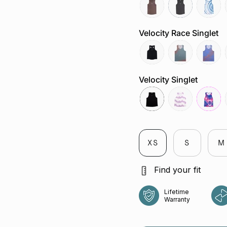
mocha
slate-
tuolum
grey
river
Velocity Race Singlet
reflective-
attractor-
chaos-
black
steele
cobalt
Velocity Singlet
black
veloctiy-
fuchsia
lilac
XS
S
M
Find your fit
Lifetime
Warranty