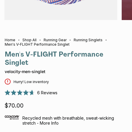
Home
Shop All
Running Gear
Running Singlets
Men's V-FLIGHT Performance Singlet
Men's V-FLIGHT Performance
Singlet
velocity-men-singlet
Hurry! Low inventory
6
Reviews
Rated
4.7
$70.00
out
of
5
stars
Recycled mesh with breathable, sweat-wicking
stretch - More Info