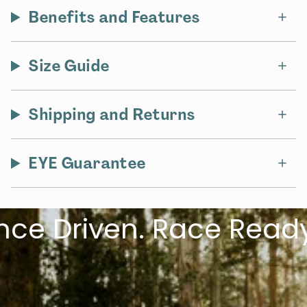
Benefits and Features
Size Guide
Shipping and Returns
EYE Guarantee
 Driven. Race Ready.
L