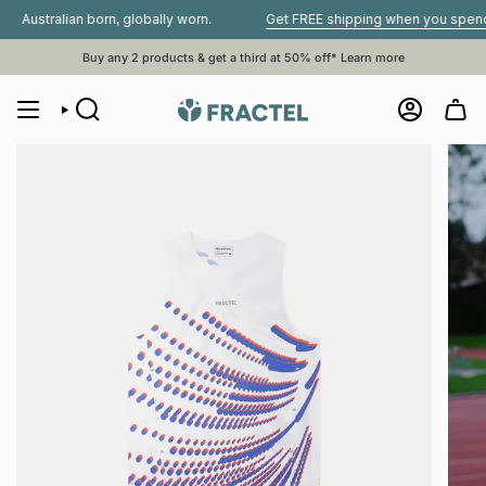
Skip
alian born, globally worn.
Get FREE shipping when you spend $80 o
to
content
Buy any 2 products & get a third at 50% off*
Learn more