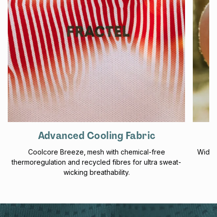
Advanced Cooling Fabric
Coolcore Breeze‚ mesh with chemical-free
Wider
thermoregulation and recycled fibres for ultra sweat-
wicking breathability.