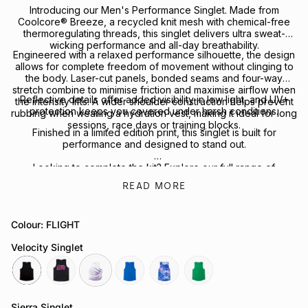
Introducing our Men's Performance Singlet. Made from
Coolcore
® Breeze, a recycled knit mesh with chemical-free
thermoregulating threads, this singlet delivers ultra sweat-
wicking performance and all-day breathability.
Engineered with a relaxed performance silhouette, the design
allows for complete freedom of movement without clinging to
the body. Laser-cut panels, bonded seams and four-way
stretch combine to minimise friction and maximise airflow when
Reflective details offer added visibility in low light, and UV+
the intensity lifts. A wider shoulder construction helps prevent
protection keeps you covered under harsh conditions.
rubbing when wearing a hydration vest, making it ideal for long
sessions, race days or training blocks.
Finished in a limited edition print, this singlet is built for
performance and designed to stand out.
Looking to complete the kit? Explore our full range of
Performance Headwear
or
Socks
for your next session.
READ MORE
Colour: FLIGHT
Velocity Singlet
black
melbourne
flight
cobalt
cobalt
green-
bee
Sierra Singlet