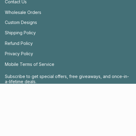
Contact Us
Wholesale Orders
Custom Designs
Shipping Policy
Refund Policy
Privacy Policy
Mobile Terms of Service
Subscribe to get special offers, free giveaways, and once-in-
a-lifetime deals.
JOIN US
This site is protected by hCaptcha and the hCaptcha
Privacy Policy
and
Terms of
Service
apply.
Instagram
Facebook