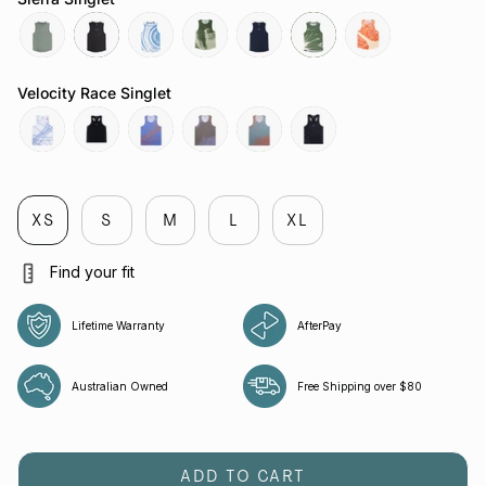
sage
slate-
tuolumne-
govetts-
neptune
moss
sapwood
grey
river
leap
Velocity Race Singlet
butterfly-
reflective-
chaos-
butterfly-
attractor-
reflective-
cobalt
black
cobalt
mauve
steele
black
XS
S
M
L
XL
Find your fit
Lifetime Warranty
AfterPay
Australian Owned
Free Shipping over $80
ADD TO CART