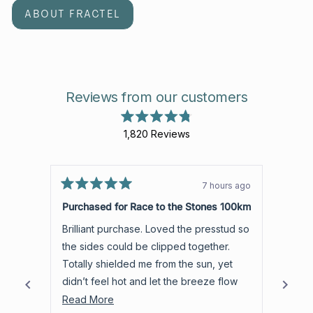
ABOUT FRACTEL
Reviews from our customers
Rated
1,820
Reviews
4.8
out
1,820
of
verified
5
stars
reviews
7 hours ago
Rated
with
Rated
5
5
Purchased for Race to the Stones 100km
Love 
an
out
out
of
of
average
Brilliant purchase. Loved the presstud so
Light and airy. C
5
5
of
stars
stars
the sides could be clipped together.
than 
4.8
Totally shielded me from the sun, yet
which suits
stars
didn’t feel hot and let the breeze flow
room 
out
through.
Read
best t
Read More
Read
of