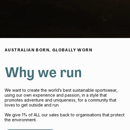
AUSTRALIAN BORN, GLOBALLY WORN
Why we run
We want to create the world’s best sustainable sportswear,
using our own experience and passion, in a style that
promotes adventure and uniqueness, for a community that
loves to get outside and run.
We give 1% of ALL our sales back to organisations that protect
the environment.