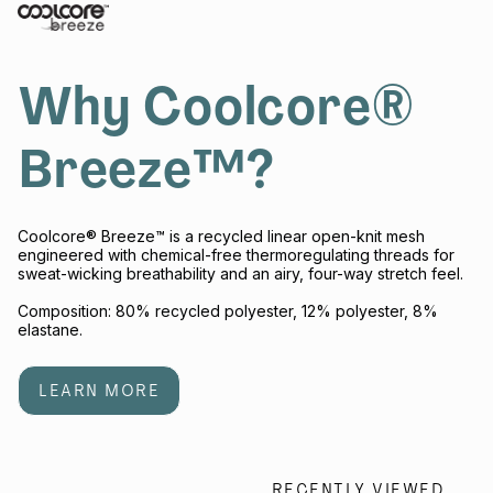
Why Coolcore®
Breeze™?
Coolcore® Breeze™ is a recycled linear open-knit mesh
engineered with chemical-free thermoregulating threads for
sweat-wicking breathability and an airy, four-way stretch feel.
Composition: 80% recycled polyester, 12% polyester, 8%
elastane.
LEARN MORE
RECENTLY VIEWED