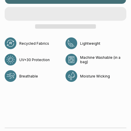
Recycled Fabrics
Lightweight
Machine Washable (in a
UV+30 Protection
bag)
Breathable
Moisture Wicking