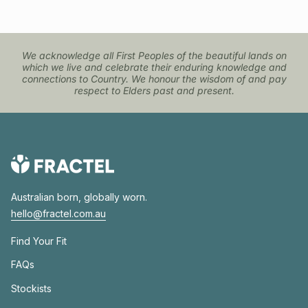
We acknowledge all First Peoples of the beautiful lands on
which we live and celebrate their enduring knowledge and
connections to Country. We honour the wisdom of and pay
respect to Elders past and present.
Australian born, globally worn.
hello@fractel.com.au
Find Your Fit
FAQs
Stockists