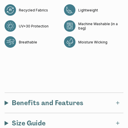
Recycled Fabrics
Lightweight
Machine Washable (in a
UV+30 Protection
bag)
Breathable
Moisture Wicking
Benefits and Features
Size Guide