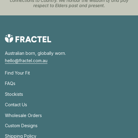
connections to Country. We honour the wisdom of and pay
respect to Elders past and present.
Australian born, globally worn.
hello@fractel.com.au
Find Your Fit
FAQs
Stockists
Contact Us
Wholesale Orders
Custom Designs
Shipping Policy