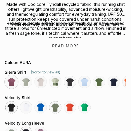
Made with Coolcore Tyndall recycled fabric, this running shirt
offers lightweight breathability, advanced moisture-wicking,
and thermoregulating comfort for everyday training. UPF 50+
sun protection keeps you covered under harsh conditions,
Reflective details enhance low-light visibility, and the relaxed
while four-way stretch allows for freedom of movement.
fit tee allows for unrestricted movement and airflow. Finished in
a fresh sage tone, it's technical where it matters and effortless
everywhere else.
READ MORE
Looking to complete the kit? Explore our full range of
Performance Headwear
or
Socks
for your next session.
Colour: AURA
Sierra Shirt
(Scroll to view all)
aura
sage
chalk
govetts-
slate-
coastline
shrub
neptune
rays
leap
grey
Velocity Shirt
black
white
cobalt
olive
grenadine
green-
bee
Velocity Longsleeve