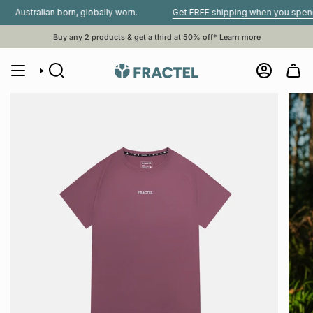
Skip
tralian born, globally worn.
Get FREE shipping when you spend $80 
to
content
Buy any 2 products & get a third at 50% off*
Learn more