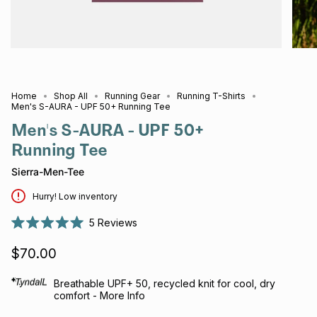
Home
Shop All
Running Gear
Running T-Shirts
Men's S-AURA - UPF 50+ Running Tee
Men's S-AURA - UPF 50+
Running Tee
Sierra-Men-Tee
Hurry! Low inventory
5
Reviews
Rated
5.0
$70.00
out
of
5
stars
Breathable UPF+ 50, recycled knit for cool, dry
comfort - More Info