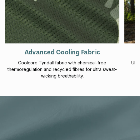
Advanced Cooling Fabric
Coolcore Tyndall fabric with chemical-free
UPF 
thermoregulation and recycled fibres for ultra sweat-
f
wicking breathability.