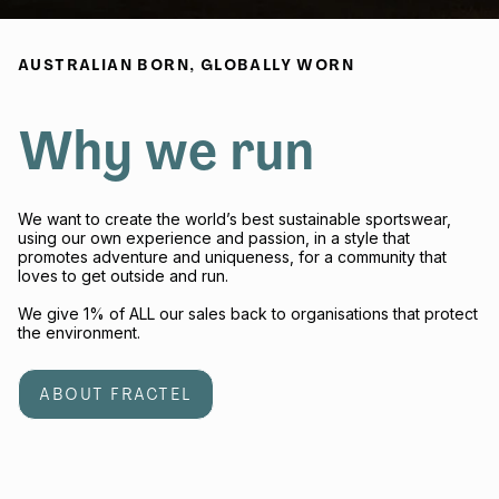
AUSTRALIAN BORN, GLOBALLY WORN
Why we run
We want to create the world’s best sustainable sportswear,
using our own experience and passion, in a style that
promotes adventure and uniqueness, for a community that
loves to get outside and run.
We give 1% of ALL our sales back to organisations that protect
the environment.
ABOUT FRACTEL