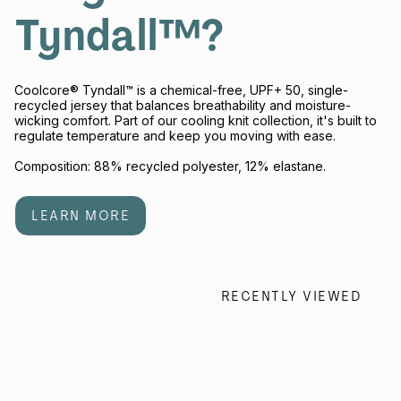
Tyndall™?
Coolcore® Tyndall™ is a chemical-free, UPF+ 50, single-
recycled jersey that balances breathability and moisture-
wicking comfort. Part of our cooling knit collection, it's built to
regulate temperature and keep you moving with ease.
Composition: 88% recycled polyester, 12% elastane.
LEARN MORE
RECENTLY VIEWED