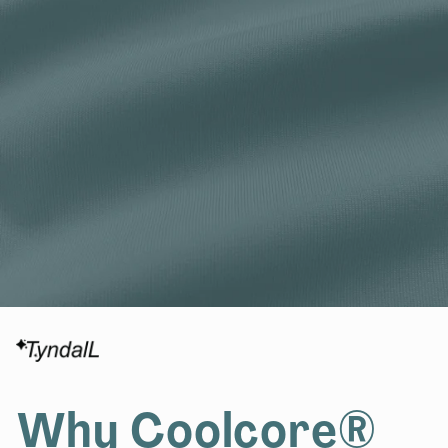
Why Coolcore®