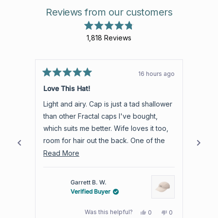
Reviews from our customers
Rated
1,818
Reviews
4.8
out
1,818
of
verified
5
stars
reviews
16 hours ago
Rated
with
Rated
5
5
Love This Hat!
Aweso
an
out
out
of
of
average
Light and airy. Cap is just a tad shallower
Aweso
5
5
of
stars
stars
than other Fractal caps I've bought,
produc
4.8
which suits me better. Wife loves it too,
warra
stars
room for hair out the back. One of the
out
best trail hats I own.
Read
Read More
of
more
5
by
about
Garrett B. W.
Okendo
this
Verified Buyer
Reviews
review
Yes,
No,
Was this helpful?
0
0
this
people
this
people