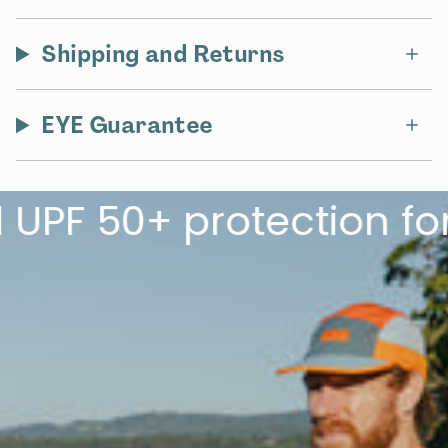
Shipping and Returns
EYE Guarantee
 50+ protection for th