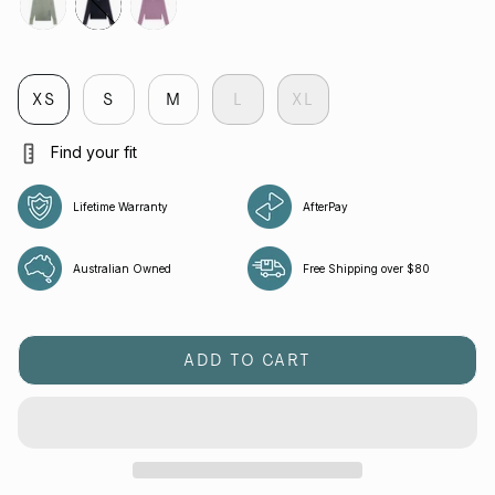
tropica
jet
aura
XS
S
M
L
XL
Find your fit
Lifetime Warranty
AfterPay
Australian Owned
Free Shipping over $80
ADD TO CART