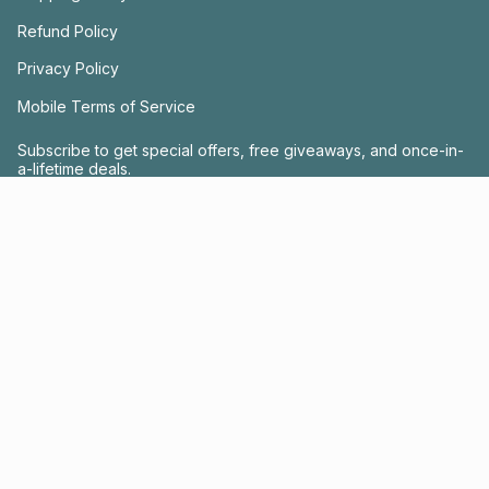
Refund Policy
Privacy Policy
Mobile Terms of Service
Subscribe to get special offers, free giveaways, and once-in-
a-lifetime deals.
JOIN US
This site is protected by hCaptcha and the hCaptcha
Privacy Policy
and
Terms of
Service
apply.
Instagram
Facebook
© FRACTEL 2026
- Site by
Ebb + Flow Studio