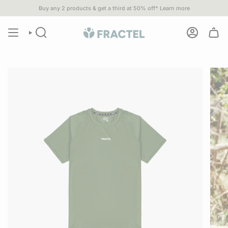
Skip
Buy any 2 products & get a third at 50% off*
Learn more
you spend $80 or more•
1% of
ALL SALES
go to 1% For The Planet p
to
content