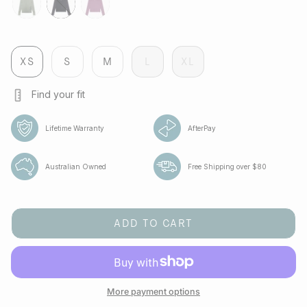
tropica
jet
aura
XS
S
M
L
XL
Find your fit
Lifetime Warranty
AfterPay
Australian Owned
Free Shipping over $80
ADD TO CART
More payment options