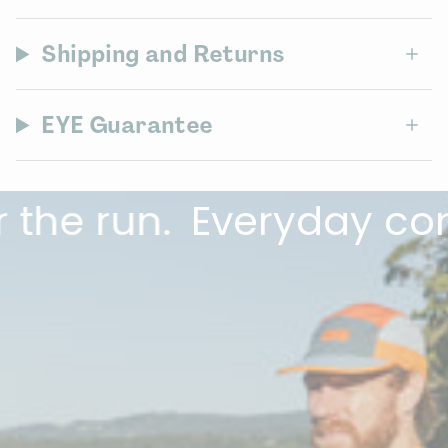
Shipping and Returns
EYE Guarantee
e run.
Everyday comfor