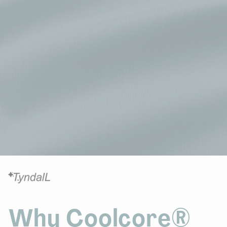
Why Coolcore®