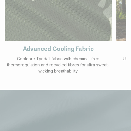
Advanced Cooling Fabric
Coolcore Tyndall fabric with chemical-free
UPF 
thermoregulation and recycled fibres for ultra sweat-
f
wicking breathability.