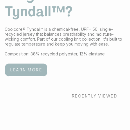
Tyndall™?
Coolcore® Tyndall™ is a chemical-free, UPF+ 50, single-
recycled jersey that balances breathability and moisture-
wicking comfort. Part of our cooling knit collection, it's built to
regulate temperature and keep you moving with ease.
Composition: 88% recycled polyester, 12% elastane.
LEARN MORE
RECENTLY VIEWED