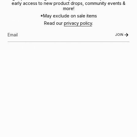
early access to new product drops, community events &
more!
Refund Policy
*May exclude on sale items
Privacy Policy
Read our
privacy policy
.
Mobile Terms of Service
JOIN
Subscribe to get special offers, free giveaways, and once-in-
a-lifetime deals.
JOIN US
This site is protected by hCaptcha and the hCaptcha
Privacy Policy
and
Terms of
Service
apply.
Instagram
Facebook
© FRACTEL 2026
- Site by
Ebb + Flow Studio