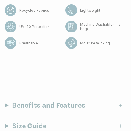
Recycled Fabrics
Lightweight
Machine Washable (in a
UV+30 Protection
bag)
Breathable
Moisture Wicking
Benefits and Features
Size Guide