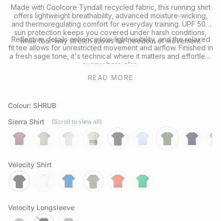
Made with Coolcore Tyndall recycled fabric, this running shirt
offers lightweight breathability, advanced moisture-wicking,
and thermoregulating comfort for everyday training. UPF 50+
sun protection keeps you covered under harsh conditions,
Reflective details enhance low-light visibility, and the relaxed
while four-way stretch allows for freedom of movement.
fit tee allows for unrestricted movement and airflow. Finished in
a fresh sage tone, it's technical where it matters and effortless
everywhere else.
READ MORE
Looking to complete the kit? Explore our full range of
Performance Headwear
or
Socks
for your next session.
Colour: SHRUB
Sierra Shirt
(Scroll to view all)
aura
sage
chalk
govetts-
slate-
coastline
shrub
neptune
rays
leap
grey
Velocity Shirt
black
white
cobalt
olive
grenadine
green-
bee
Velocity Longsleeve