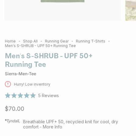
Home
Shop All
Running Gear
Running T-Shirts
Men's S-SHRUB - UPF 50+ Running Tee
Men's S-SHRUB - UPF 50+
Running Tee
Sierra-Men-Tee
Hurry! Low inventory
5
Reviews
Rated
5.0
$70.00
out
of
5
stars
Breathable UPF+ 50, recycled knit for cool, dry
comfort - More Info