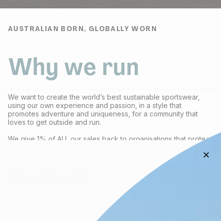
AUSTRALIAN BORN, GLOBALLY WORN
Why we run
We want to create the world’s best sustainable sportswear,
using our own experience and passion, in a style that
promotes adventure and uniqueness, for a community that
loves to get outside and run.
We give 1% of ALL our sales back to organisations that protect
the environment.
ABOUT FRACTEL