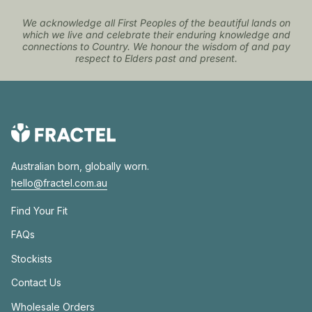
We acknowledge all First Peoples of the beautiful lands on
which we live and celebrate their enduring knowledge and
connections to Country. We honour the wisdom of and pay
respect to Elders past and present.
Australian born, globally worn.
hello@fractel.com.au
Find Your Fit
FAQs
Stockists
Contact Us
Wholesale Orders