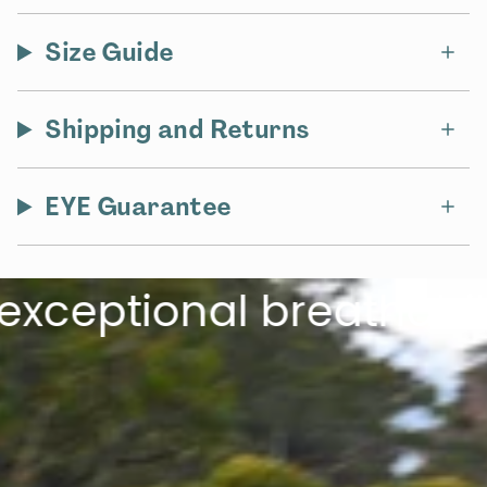
Size Guide
Shipping and Returns
EYE Guarantee
eptional breathabilit