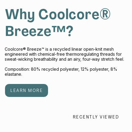
Why Coolcore®
Breeze™?
Coolcore® Breeze™ is a recycled linear open-knit mesh
engineered with chemical-free thermoregulating threads for
sweat-wicking breathability and an airy, four-way stretch feel.
Composition: 80% recycled polyester, 12% polyester, 8%
elastane.
LEARN MORE
RECENTLY VIEWED