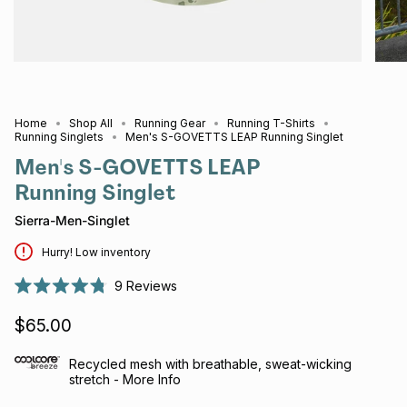
Home
Shop All
Running Gear
Running T-Shirts
Running Singlets
Men's S-GOVETTS LEAP Running Singlet
Men's S-GOVETTS LEAP
Running Singlet
Sierra-Men-Singlet
Hurry! Low inventory
9
Reviews
Rated
4.8
$65.00
out
of
5
stars
Recycled mesh with breathable, sweat-wicking
stretch - More Info