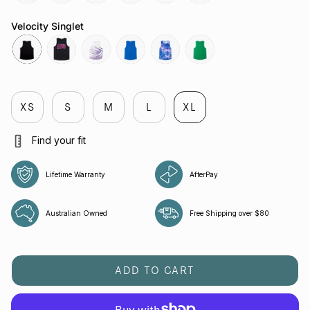
butterfly-
reflective-
chaos-
butterfly-
attractor-
reflective-
cobalt
black
cobalt
mauve
steele
black
Velocity Singlet
black
melbourne
flight
cobalt
cobalt
green-
bee
XS
S
M
L
XL
Find your fit
Lifetime Warranty
AfterPay
Australian Owned
Free Shipping over $80
ADD TO CART