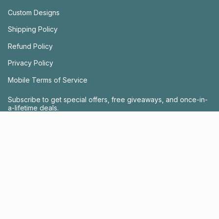
Custom Designs
Shipping Policy
Refund Policy
Privacy Policy
Mobile Terms of Service
Subscribe to get special offers, free giveaways, and once-in-
a-lifetime deals.
JOIN US
This site is protected by hCaptcha and the hCaptcha
Privacy Policy
and
Terms of
Service
apply.
Instagram
Facebook
© FRACTEL 2026
- Site by
Ebb + Flow Studio