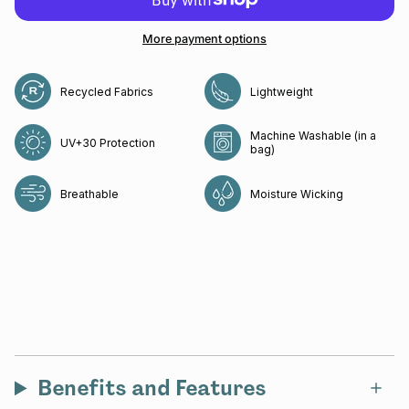
More payment options
Recycled Fabrics
Lightweight
Machine Washable (in a
UV+30 Protection
bag)
Breathable
Moisture Wicking
Benefits and Features