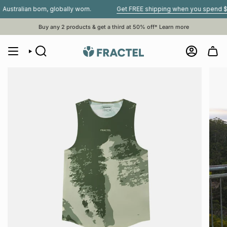
Skip
ian born, globally worn.
Get FREE shipping when you spend $80 or m
to
content
Buy any 2 products & get a third at 50% off*
Learn more