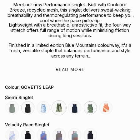
Meet our new Performance singlet.. Built with Coolcore
Breeze‚ recycled mesh, this singlet delivers sweat-wicking
breathability and thermoregulating performance to keep you
cool when the pace picks up.
Lightweight with a breathable, unrestrictive fit, the four-way
stretch offers full range of motion while minimising friction
during long sessions.
Finished in a limited edition Blue Mountains colourway, it's a
fresh, versatile staple that balances performance and style
across any terrain.
Looking to complete the kit? Explore our full range of
READ MORE
Performance Headwear
or
Socks
for your next session.
Colour: GOVETTS LEAP
Sierra Singlet
sage
slate-
tuolumne-
govetts-
neptune
moss
sapwood
grey
river
leap
Velocity Race Singlet