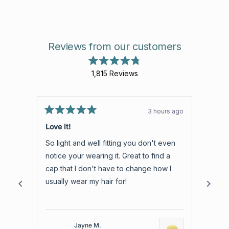
Reviews from our customers
Rated
1,815
Reviews
4.8
out
1,815
of
verified
5
stars
reviews
3 hours ago
Rated
with
Rated
5
5
Love it!
5 Sta
an
out
out
of
of
average
So light and well fitting you don't even
Best 
5
5
of
stars
stars
notice your wearing it. Great to find a
The h
4.8
cap that I don't have to change how I
watche
stars
usually wear my hair for!
reco
out
of
5
by
Jayne M.