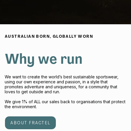
AUSTRALIAN BORN, GLOBALLY WORN
Why we run
We want to create the world’s best sustainable sportswear,
using our own experience and passion, in a style that
promotes adventure and uniqueness, for a community that
loves to get outside and run.
We give 1% of ALL our sales back to organisations that protect
the environment.
ABOUT FRACTEL