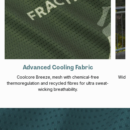
Advanced Cooling Fabric
Coolcore Breeze‚ mesh with chemical-free
Wider
thermoregulation and recycled fibres for ultra sweat-
wicking breathability.