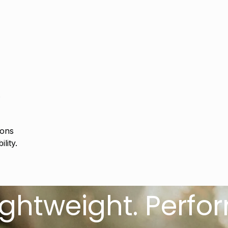
s
ions
lity.
eight. Performan