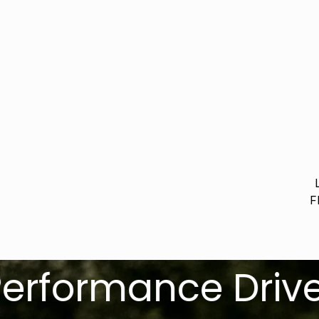
F
ormance Driven. R