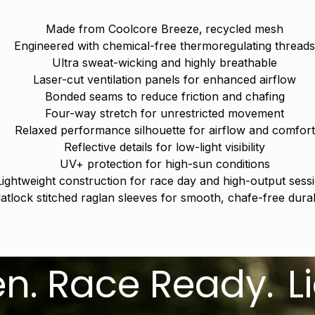
Made from Coolcore Breeze‚ recycled mesh
Engineered with chemical-free thermoregulating thread
Ultra sweat-wicking and highly breathable
Laser-cut ventilation panels for enhanced airflow
Bonded seams to reduce friction and chafing
Four-way stretch for unrestricted movement
Relaxed performance silhouette for airflow and comfort
Reflective details for low-light visibility
UV+ protection for high-sun conditions
Lightweight construction for race day and high-output sess
latlock stitched raglan sleeves for smooth, chafe-free durabi
ace Ready.
Lightw