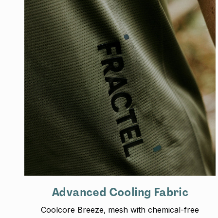
Advanced Cooling Fabric
Coolcore Breeze‚ mesh with chemical-free