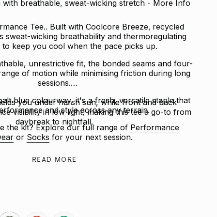
with breathable, sweat-wicking stretch - More Info
mance Tee.. Built with Coolcore Breeze‚ recycled
rs sweat-wicking breathability and thermoregulating
to keep you cool when the pace picks up.
thable, unrestrictive fit, the bonded seams and four-
 range of motion while minimising friction during long
sessions.
alt blue colourway, it's a fresh, versatile staple that
ields you under harsh sun, while front and back
erformance and style across any terrain.
ce visibility in low light, making this tee a go-to from
daybreak to nightfall.
e the kit? Explore our full range of
Performance
ear
or
Socks
for your next session.
READ MORE