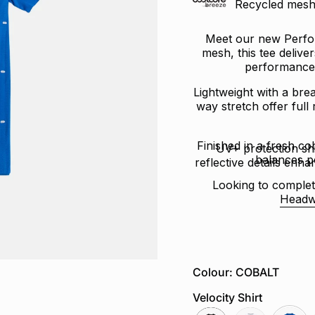
Recycled mesh 
Meet our new Perfor
mesh, this tee delive
performance 
Lightweight with a brea
way stretch offer full
Finished in a fresh cob
UV+ protection sh
balances p
reflective details enhan
Looking to complet
Headw
Colour: COBALT
Velocity Shirt