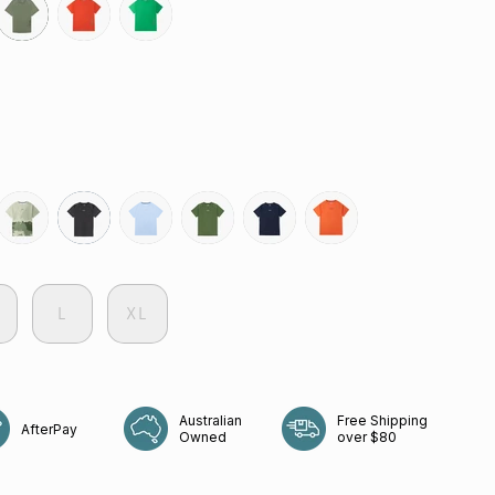
olive
grenadine
green-
bee
govetts-
slate-
coastline
shrub
neptune
rays
leap
grey
L
XL
Australian
Free Shipping
AfterPay
Owned
over $80