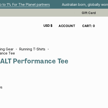
e Planet partners
Australian born, globally worn.
Get F
Gift Card
CURRENCY
USD $
ACCOUNT
CART
0
ing Gear
Running T-Shirts
ance Tee
ALT Performance Tee
ws