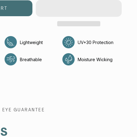
ART
Lightweight
UV+30 Protection
e
Breathable
Moisture Wicking
EYE GUARANTEE
es