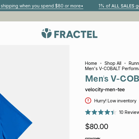
n you spend $80 or more•
1% of
ALL SALES
go to 1% For Th
Home
Shop All
Runn
Men's V-COBALT Perform
Men's V-COB
velocity-men-tee
Hurry! Low inventory
10
Revie
Rated
4.4
$80.00
out
of
5
stars