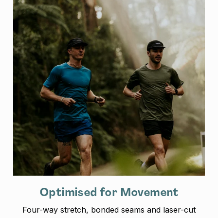
Optimised for Movement
Four-way stretch, bonded seams and laser-cut