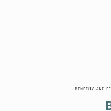
BENEFITS AND F
B