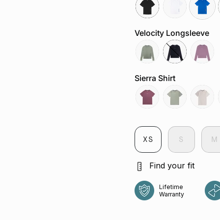
black
white
cobalt
Velocity Longsleeve
tropica
jet
aura
Sierra Shirt
aura
sage
chalk
XS
S
M
Find your fit
Lifetime
Warranty