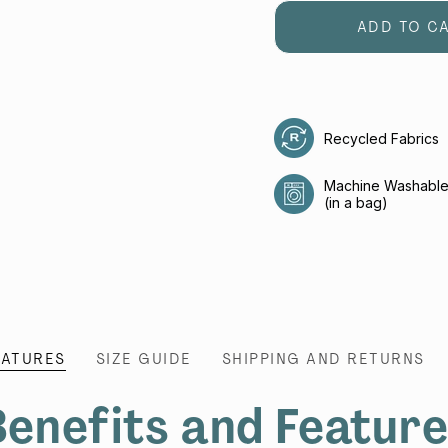
ADD TO C
Recycled Fabrics
Machine Washabl
(in a bag)
EATURES
SIZE GUIDE
SHIPPING AND RETURNS
enefits and Featur