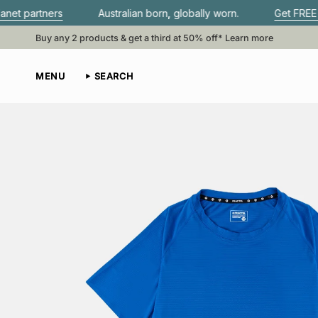
Skip
Australian born, globally worn.
Get FREE shipping whe
to
content
Buy any 2 products & get a third at 50% off*
Learn more
MENU
SEARCH