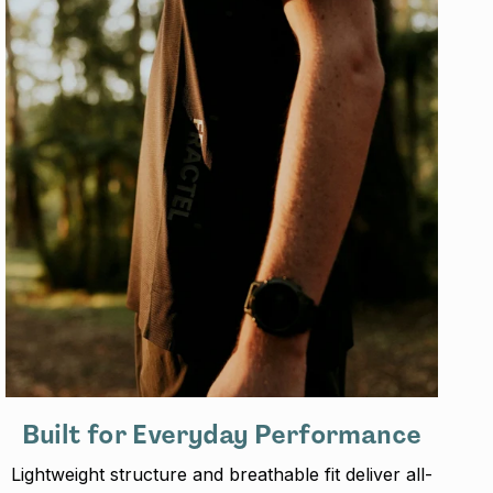
Built for Everyday Performance
Lightweight structure and breathable fit deliver all-