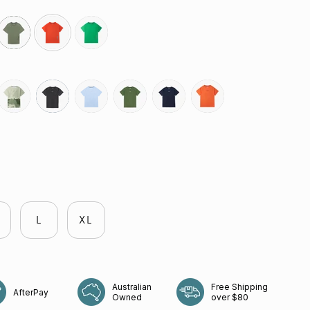
olive
grenadine
green-
bee
govetts-
slate-
coastline
shrub
neptune
rays
leap
grey
L
XL
Australian
Free Shipping
AfterPay
Owned
over $80