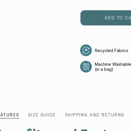
ADD TO C
Recycled Fabrics
Machine Washabl
(in a bag)
EATURES
SIZE GUIDE
SHIPPING AND RETURNS