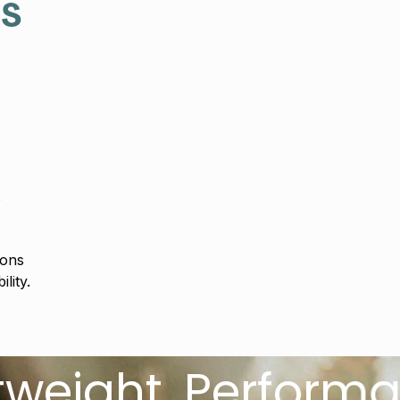
es
s
ions
lity.
t. Performance D