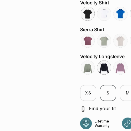
Velocity Shirt
black
white
cobalt
Sierra Shirt
aura
sage
chalk
Velocity Longsleeve
tropica
jet
aura
XS
S
M
Find your fit
Lifetime
Warranty