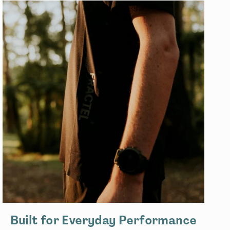
Built for Everyday Performance