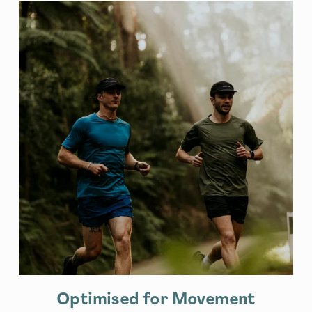
Optimised for Movement