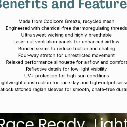
enefits and Featur
Made from Coolcore Breeze‚ recycled mesh
Engineered with chemical-free thermoregulating thread
Ultra sweat-wicking and highly breathable
Laser-cut ventilation panels for enhanced airflow
Bonded seams to reduce friction and chafing
Four-way stretch for unrestricted movement
Relaxed performance silhouette for airflow and comfort
Reflective details for low-light visibility
UV+ protection for high-sun conditions
Lightweight construction for race day and high-output sess
latlock stitched raglan sleeves for smooth, chafe-free durabi
Ready.
Lightweigh