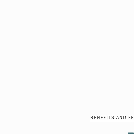
BENEFITS AND F