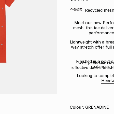
of
5
stars
Recycled mesh 
Meet our new Perfor
mesh, this tee delive
performance 
Lightweight with a brea
way stretch offer full
Finished in a bold o
UV+ protection sh
balances p
reflective details enhan
Looking to complet
Headw
Colour: GRENADINE