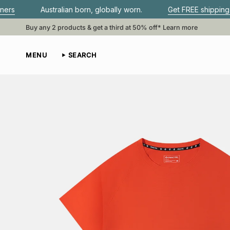
Skip
lian born, globally worn.
Get FREE shipping when you spend
to
content
Buy any 2 products & get a third at 50% off*
Learn more
MENU
SEARCH