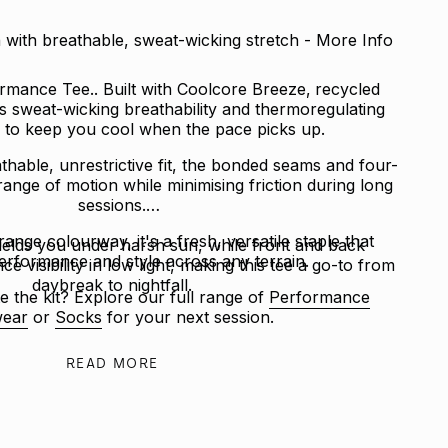
with breathable, sweat-wicking stretch - More Info
mance Tee.. Built with Coolcore Breeze‚ recycled
rs sweat-wicking breathability and thermoregulating
to keep you cool when the pace picks up.
thable, unrestrictive fit, the bonded seams and four-
 range of motion while minimising friction during long
sessions.
range colourway, it's a fresh, versatile staple that
ields you under harsh sun, while front and back
erformance and style across any terrain.
ce visibility in low light, making this tee a go-to from
daybreak to nightfall.
e the kit? Explore our full range of
Performance
ear
or
Socks
for your next session.
READ MORE