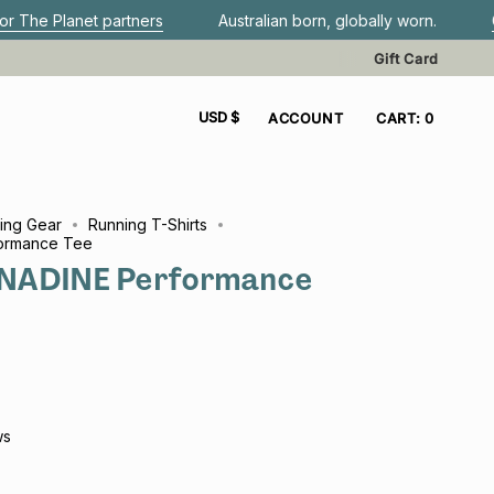
tners
Australian born, globally worn.
Get FREE shippin
Gift Card
CURRENCY
USD $
ACCOUNT
CART
0
ing Gear
Running T-Shirts
ormance Tee
NADINE Performance
ws