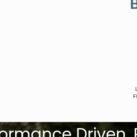
B
F
nce Driven. Race 