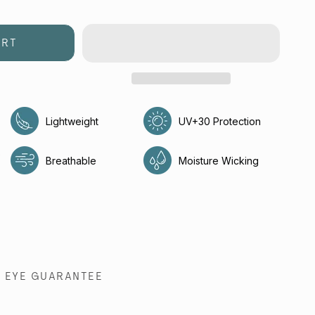
ART
Lightweight
UV+30 Protection
e
Breathable
Moisture Wicking
EYE GUARANTEE