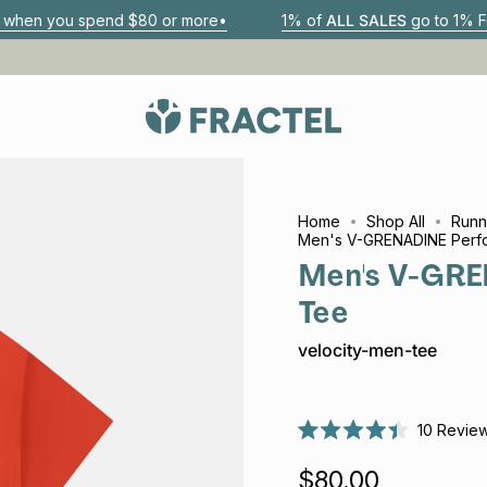
 $80 or more•
1% of
ALL SALES
go to 1% For The Planet par
Home
Shop All
Runn
Men's V-GRENADINE Perf
Men's V-GRE
Tee
velocity-men-tee
10
Revie
Rated
4.4
$80.00
out