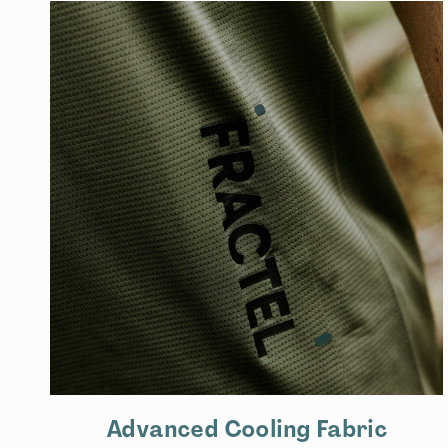
Advanced Cooling Fabric